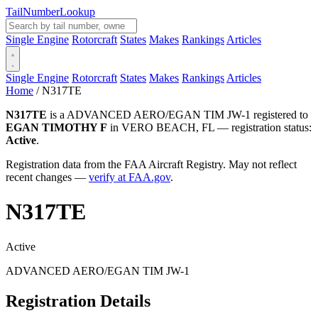
Tail
Number
Lookup
Single Engine
Rotorcraft
States
Makes
Rankings
Articles
Single Engine
Rotorcraft
States
Makes
Rankings
Articles
Home
/
N317TE
N317TE
is a ADVANCED AERO/EGAN TIM JW-1 registered to
EGAN TIMOTHY F
in VERO BEACH, FL — registration status:
Active
.
Registration data from the FAA Aircraft Registry. May not reflect
recent changes —
verify at FAA.gov
.
N317TE
Active
ADVANCED AERO/EGAN TIM JW-1
Registration Details