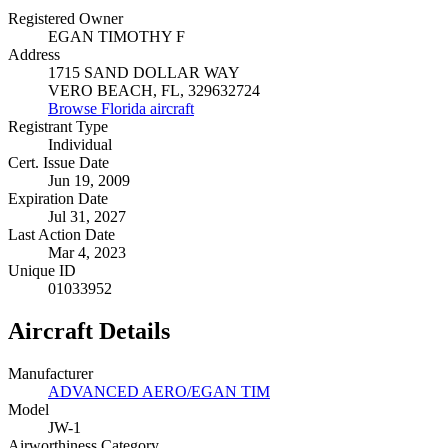
Registered Owner
EGAN TIMOTHY F
Address
1715 SAND DOLLAR WAY
VERO BEACH, FL, 329632724
Browse Florida aircraft
Registrant Type
Individual
Cert. Issue Date
Jun 19, 2009
Expiration Date
Jul 31, 2027
Last Action Date
Mar 4, 2023
Unique ID
01033952
Aircraft Details
Manufacturer
ADVANCED AERO/EGAN TIM
Model
JW-1
Airworthiness Category