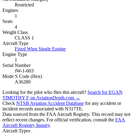
Restricted
Engines
1
Seats
4
Weight Class
CLASS 1
Aircraft Type
Fixed Wing Single Engine
Engine Type
1
Serial Number
JW-1-003
Mode S Code (Hex)
A36280
Looking for the pilot who flies this aircraft?
Search for EGAN
TIMOTHY F on AviationDepth.com →
Check
NTSB Aviation Accident Database
for any accident or
incident records associated with N317TE.
Data sourced from the FAA Aircraft Registry. This record may not
reflect recent changes. For official verification, consult the
FAA
Aircraft Registry Inquiry
.
Aircraft Types