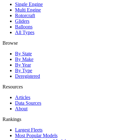
Single Engine
Multi Engine
Rotorcraft
Gliders
Balloons
All Types
Browse
By State
By Make
By Year
By Type
Deregistered
Resources
Articles
Data Sources
About
Rankings
Largest Fleets
Most Popular Models