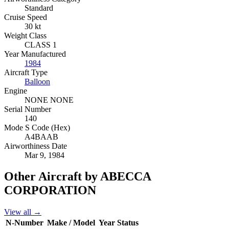
Standard
Cruise Speed
30 kt
Weight Class
CLASS 1
Year Manufactured
1984
Aircraft Type
Balloon
Engine
NONE NONE
Serial Number
140
Mode S Code (Hex)
A4BAAB
Airworthiness Date
Mar 9, 1984
Other Aircraft by ABECCA
CORPORATION
View all →
N-Number
Make / Model
Year
Status