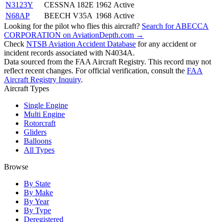
N3123Y
CESSNA 182E
1962
Active
N68AP
BEECH V35A
1968
Active
Looking for the pilot who flies this aircraft?
Search for ABECCA
CORPORATION on AviationDepth.com →
Check
NTSB Aviation Accident Database
for any accident or
incident records associated with N4034A.
Data sourced from the FAA Aircraft Registry. This record may not
reflect recent changes. For official verification, consult the
FAA
Aircraft Registry Inquiry
.
Aircraft Types
Single Engine
Multi Engine
Rotorcraft
Gliders
Balloons
All Types
Browse
By State
By Make
By Year
By Type
Deregistered