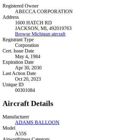
Registered Owner
ABECCA CORPORATION
Address
1600 HATCH RD
JACKSON, MI, 492019763
Browse Michigan aircraft
Registrant Type
Corporation
Cert. Issue Date
May 4, 1984
Expiration Date
Apr 30, 2030
Last Action Date
Oct 20, 2023
Unique ID
00301084
Aircraft Details
Manufacturer
ADAMS BALLOON
Model
A55S
Airworthiness Category