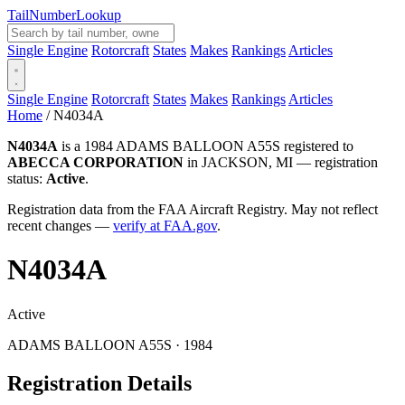
Tail
Number
Lookup
Single Engine
Rotorcraft
States
Makes
Rankings
Articles
Single Engine
Rotorcraft
States
Makes
Rankings
Articles
Home
/
N4034A
N4034A
is a 1984 ADAMS BALLOON A55S registered to
ABECCA CORPORATION
in JACKSON, MI — registration
status:
Active
.
Registration data from the FAA Aircraft Registry. May not reflect
recent changes —
verify at FAA.gov
.
N4034A
Active
ADAMS BALLOON A55S · 1984
Registration Details