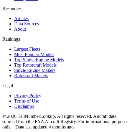
Resources
Articles
Data Sources
About
Rankings
Largest Fleets
Most Popular Models
Top Single Engine Models
Top Rotorcraft Models
Single Engine Makers
Rotorcraft Makers
Legal
Privacy Policy
Terms of Use
Disclaimer
© 2026 TailNumberLookup. All rights reserved. Aircraft data
sourced from the FAA Aircraft Registry. For informational purposes
only. · Data last updated 4 months ago.