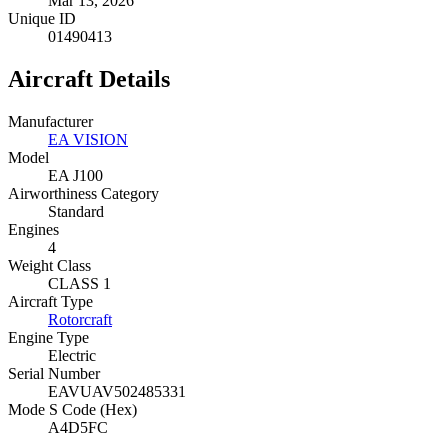
Mar 13, 2026
Unique ID
01490413
Aircraft Details
Manufacturer
EA VISION
Model
EA J100
Airworthiness Category
Standard
Engines
4
Weight Class
CLASS 1
Aircraft Type
Rotorcraft
Engine Type
Electric
Serial Number
EAVUAV502485331
Mode S Code (Hex)
A4D5FC