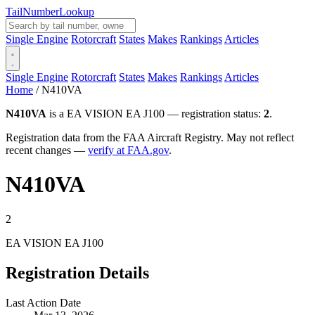
Tail
Number
Lookup
Single Engine
Rotorcraft
States
Makes
Rankings
Articles
Single Engine
Rotorcraft
States
Makes
Rankings
Articles
Home
/
N410VA
N410VA
is a EA VISION EA J100 — registration status:
2
.
Registration data from the FAA Aircraft Registry. May not reflect
recent changes —
verify at FAA.gov
.
N410VA
2
EA VISION EA J100
Registration Details
Last Action Date