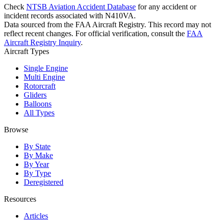
Check
NTSB Aviation Accident Database
for any accident or
incident records associated with N410VA.
Data sourced from the FAA Aircraft Registry. This record may not
reflect recent changes. For official verification, consult the
FAA
Aircraft Registry Inquiry
.
Aircraft Types
Single Engine
Multi Engine
Rotorcraft
Gliders
Balloons
All Types
Browse
By State
By Make
By Year
By Type
Deregistered
Resources
Articles