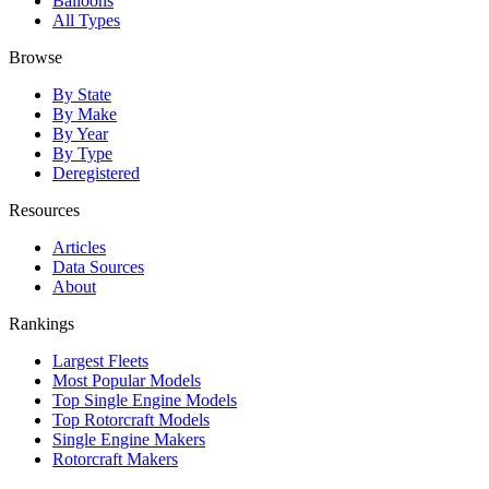
Balloons
All Types
Browse
By State
By Make
By Year
By Type
Deregistered
Resources
Articles
Data Sources
About
Rankings
Largest Fleets
Most Popular Models
Top Single Engine Models
Top Rotorcraft Models
Single Engine Makers
Rotorcraft Makers