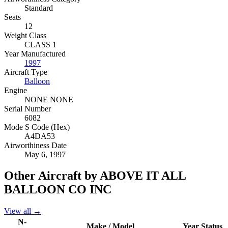
Standard
Seats
12
Weight Class
CLASS 1
Year Manufactured
1997
Aircraft Type
Balloon
Engine
NONE NONE
Serial Number
6082
Mode S Code (Hex)
A4DA53
Airworthiness Date
May 6, 1997
Other Aircraft by ABOVE IT ALL
BALLOON CO INC
View all →
N-
Make / Model
Year
Status