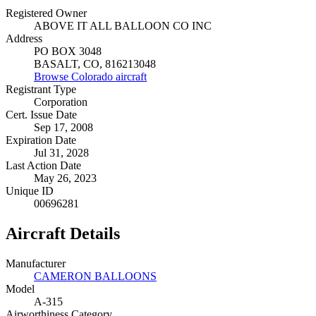
Registered Owner
ABOVE IT ALL BALLOON CO INC
Address
PO BOX 3048
BASALT, CO, 816213048
Browse Colorado aircraft
Registrant Type
Corporation
Cert. Issue Date
Sep 17, 2008
Expiration Date
Jul 31, 2028
Last Action Date
May 26, 2023
Unique ID
00696281
Aircraft Details
Manufacturer
CAMERON BALLOONS
Model
A-315
Airworthiness Category