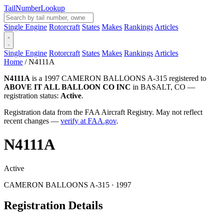
Tail
Number
Lookup
Single Engine
Rotorcraft
States
Makes
Rankings
Articles
Single Engine
Rotorcraft
States
Makes
Rankings
Articles
Home
/
N4111A
N4111A
is a 1997 CAMERON BALLOONS A-315 registered to
ABOVE IT ALL BALLOON CO INC
in BASALT, CO —
registration status:
Active
.
Registration data from the FAA Aircraft Registry. May not reflect
recent changes —
verify at FAA.gov
.
N4111A
Active
CAMERON BALLOONS A-315 · 1997
Registration Details