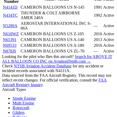
Number
N4141D
CAMERON BALLOONS US N-145
1991
Active
THUNDER & COLT AIRBORNE
N434TC
1992
Active
AMER 240A
AEROSTAR INTERNATIONAL INC S-
N5289A
—
Active
66A
N618WZ
CAMERON BALLOONS US Z-105
2016
Active
N65391
CAMERON BALLOONS US A-140
2013
Active
N69533
CAMERON BALLOONS US A-180
2016
Active
N878JS
CAMERON BALLOONS US ZL-70
—
Active
Looking for the pilot who flies this aircraft?
Search for ABOVE IT
ALL BALLOON CO INC on AviationDepth.com →
Check
NTSB Aviation Accident Database
for any accident or
incident records associated with N4111A.
Data sourced from the FAA Aircraft Registry. This record may not
reflect recent changes. For official verification, consult the
FAA
Aircraft Registry Inquiry
.
Aircraft Types
Single Engine
Multi Engine
Rotorcraft
Gliders