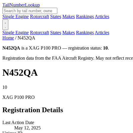
Tail
Number
Lookup
Single Engine
Rotorcraft
States
Makes
Rankings
Articles
Single Engine
Rotorcraft
States
Makes
Rankings
Articles
Home
/
N452QA
N452QA
is a XAG P100 PRO — registration status:
10
.
Registration data from the FAA Aircraft Registry. May not reflect r
N452QA
10
XAG P100 PRO
Registration Details
Last Action Date
May 12, 2025