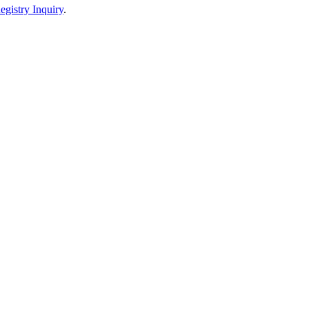
egistry Inquiry
.