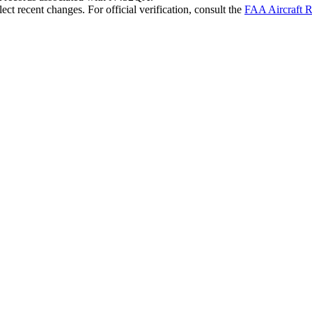
ct recent changes. For official verification, consult the
FAA Aircraft R