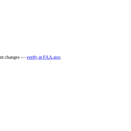
ecent changes —
verify at FAA.gov
.