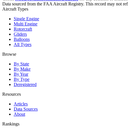
Data sourced from the FAA Aircraft Registry. This record may not refle
Aircraft Types
Single Engine
Multi Engine
Rotorcraft
Gliders
Balloons
All Types
Browse
By State
By Make
By Year
By Type
Deregistered
Resources
Articles
Data Sources
About
Rankings