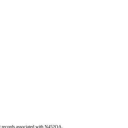
nt records associated with N452QA.