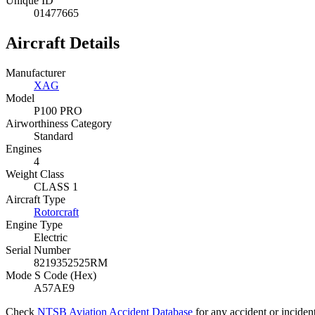
Unique ID
01477665
Aircraft Details
Manufacturer
XAG
Model
P100 PRO
Airworthiness Category
Standard
Engines
4
Weight Class
CLASS 1
Aircraft Type
Rotorcraft
Engine Type
Electric
Serial Number
8219352525RM
Mode S Code (Hex)
A57AE9
Check
NTSB Aviation Accident Database
for any accident or incide