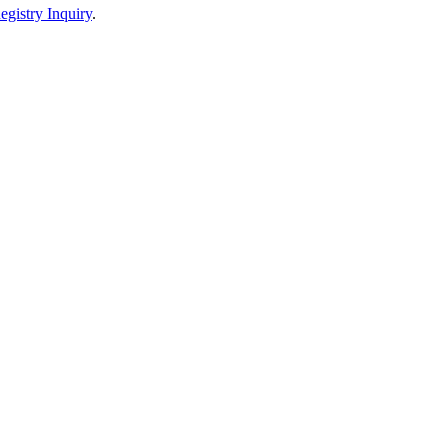
egistry Inquiry
.