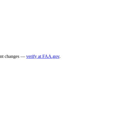
ecent changes —
verify at FAA.gov
.