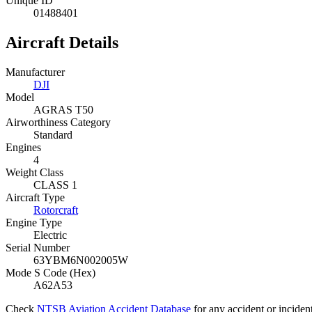
Unique ID
01488401
Aircraft Details
Manufacturer
DJI
Model
AGRAS T50
Airworthiness Category
Standard
Engines
4
Weight Class
CLASS 1
Aircraft Type
Rotorcraft
Engine Type
Electric
Serial Number
63YBM6N002005W
Mode S Code (Hex)
A62A53
Check
NTSB Aviation Accident Database
for any accident or incide