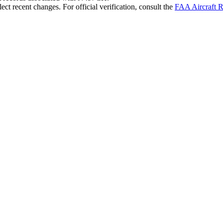
ct recent changes. For official verification, consult the
FAA Aircraft R