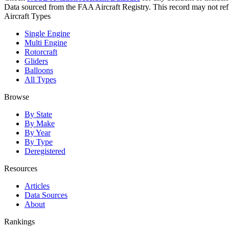
Data sourced from the FAA Aircraft Registry. This record may not refle
Aircraft Types
Single Engine
Multi Engine
Rotorcraft
Gliders
Balloons
All Types
Browse
By State
By Make
By Year
By Type
Deregistered
Resources
Articles
Data Sources
About
Rankings