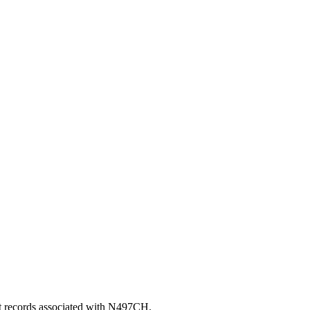
nt records associated with N497CH.