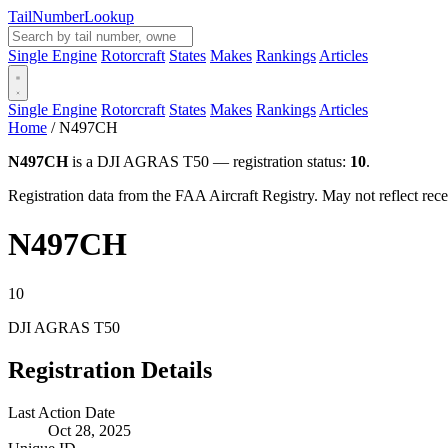
Tail
Number
Lookup
Single Engine
Rotorcraft
States
Makes
Rankings
Articles
Single Engine
Rotorcraft
States
Makes
Rankings
Articles
Home
/
N497CH
N497CH
is a DJI AGRAS T50 — registration status:
10
.
Registration data from the FAA Aircraft Registry. May not reflect r
N497CH
10
DJI AGRAS T50
Registration Details
Last Action Date
Oct 28, 2025