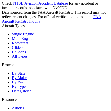
Check
NTSB Aviation Accident Database
for any accident or
incident records associated with N499DD.
Data sourced from the FAA Aircraft Registry. This record may not
reflect recent changes. For official verification, consult the
FAA
Aircraft Registry Inquiry
.
Aircraft Types
Single Engine
Multi Engine
Rotorcraft
Gliders
Balloons
All Types
Browse
By State
By Make
By Year
By Type
Deregistered
Resources
Articles