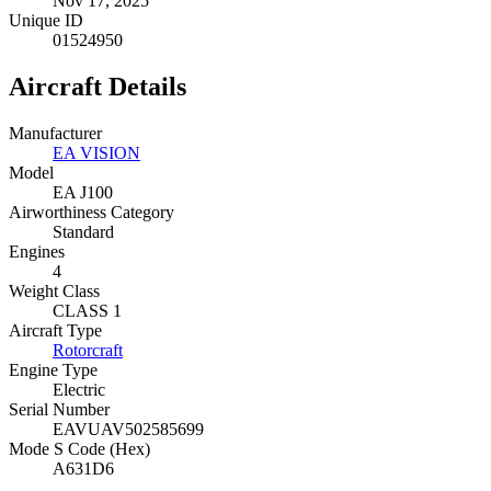
Nov 17, 2025
Unique ID
01524950
Aircraft Details
Manufacturer
EA VISION
Model
EA J100
Airworthiness Category
Standard
Engines
4
Weight Class
CLASS 1
Aircraft Type
Rotorcraft
Engine Type
Electric
Serial Number
EAVUAV502585699
Mode S Code (Hex)
A631D6