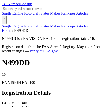
Tail
Number
Lookup
Single Engine
Rotorcraft
States
Makes
Rankings
Articles
Single Engine
Rotorcraft
States
Makes
Rankings
Articles
Home
/
N499DD
N499DD
is a EA VISION EA J100 — registration status:
10
.
Registration data from the FAA Aircraft Registry. May not reflect
recent changes —
verify at FAA.gov
.
N499DD
10
EA VISION EA J100
Registration Details
Last Action Date