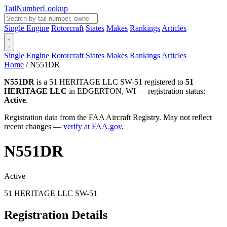
Tail
Number
Lookup
Single Engine
Rotorcraft
States
Makes
Rankings
Articles
Single Engine
Rotorcraft
States
Makes
Rankings
Articles
Home
/
N551DR
N551DR
is a 51 HERITAGE LLC SW-51 registered to
51
HERITAGE LLC
in EDGERTON, WI — registration status:
Active
.
Registration data from the FAA Aircraft Registry. May not reflect
recent changes —
verify at FAA.gov
.
N551DR
Active
51 HERITAGE LLC SW-51
Registration Details