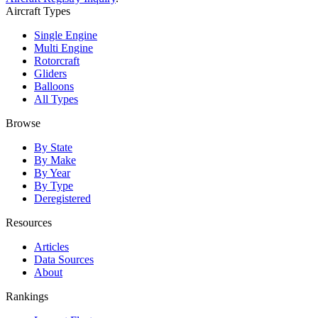
Aircraft Types
Single Engine
Multi Engine
Rotorcraft
Gliders
Balloons
All Types
Browse
By State
By Make
By Year
By Type
Deregistered
Resources
Articles
Data Sources
About
Rankings