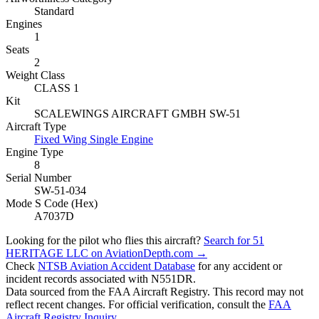
Standard
Engines
1
Seats
2
Weight Class
CLASS 1
Kit
SCALEWINGS AIRCRAFT GMBH SW-51
Aircraft Type
Fixed Wing Single Engine
Engine Type
8
Serial Number
SW-51-034
Mode S Code (Hex)
A7037D
Looking for the pilot who flies this aircraft?
Search for 51
HERITAGE LLC on AviationDepth.com →
Check
NTSB Aviation Accident Database
for any accident or
incident records associated with N551DR.
Data sourced from the FAA Aircraft Registry. This record may not
reflect recent changes. For official verification, consult the
FAA
Aircraft Registry Inquiry
.