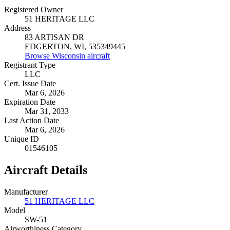
Registered Owner
51 HERITAGE LLC
Address
83 ARTISAN DR
EDGERTON, WI, 535349445
Browse Wisconsin aircraft
Registrant Type
LLC
Cert. Issue Date
Mar 6, 2026
Expiration Date
Mar 31, 2033
Last Action Date
Mar 6, 2026
Unique ID
01546105
Aircraft Details
Manufacturer
51 HERITAGE LLC
Model
SW-51
Airworthiness Category