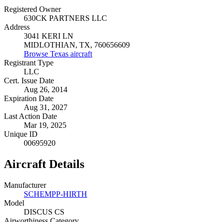
Registered Owner
630CK PARTNERS LLC
Address
3041 KERI LN
MIDLOTHIAN, TX, 760656609
Browse Texas aircraft
Registrant Type
LLC
Cert. Issue Date
Aug 26, 2014
Expiration Date
Aug 31, 2027
Last Action Date
Mar 19, 2025
Unique ID
00695920
Aircraft Details
Manufacturer
SCHEMPP-HIRTH
Model
DISCUS CS
Airworthiness Category