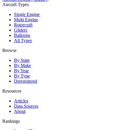
Aircraft Types
Single Engine
Multi Engine
Rotorcraft
Gliders
Balloons
All Types
Browse
By State
By Make
By Year
By Type
Deregistered
Resources
Articles
Data Sources
About
Rankings