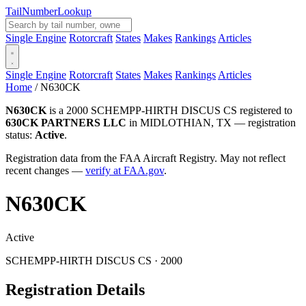
Tail
Number
Lookup
Single Engine
Rotorcraft
States
Makes
Rankings
Articles
Single Engine
Rotorcraft
States
Makes
Rankings
Articles
Home
/
N630CK
N630CK
is a 2000 SCHEMPP-HIRTH DISCUS CS registered to
630CK PARTNERS LLC
in MIDLOTHIAN, TX — registration
status:
Active
.
Registration data from the FAA Aircraft Registry. May not reflect
recent changes —
verify at FAA.gov
.
N630CK
Active
SCHEMPP-HIRTH DISCUS CS · 2000
Registration Details