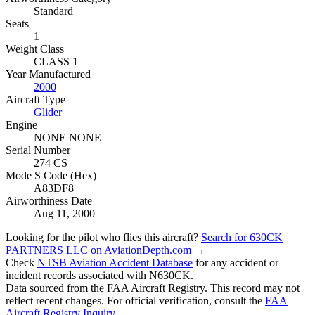
Standard
Seats
1
Weight Class
CLASS 1
Year Manufactured
2000
Aircraft Type
Glider
Engine
NONE NONE
Serial Number
274 CS
Mode S Code (Hex)
A83DF8
Airworthiness Date
Aug 11, 2000
Looking for the pilot who flies this aircraft?
Search for 630CK
PARTNERS LLC on AviationDepth.com →
Check
NTSB Aviation Accident Database
for any accident or
incident records associated with N630CK.
Data sourced from the FAA Aircraft Registry. This record may not
reflect recent changes. For official verification, consult the
FAA
Aircraft Registry Inquiry
.