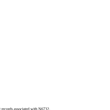
t records associated with N6732.