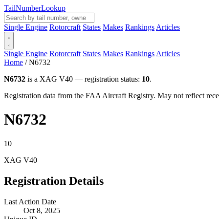
Tail
Number
Lookup
Single Engine
Rotorcraft
States
Makes
Rankings
Articles
Single Engine
Rotorcraft
States
Makes
Rankings
Articles
Home
/
N6732
N6732
is a XAG V40 — registration status:
10
.
Registration data from the FAA Aircraft Registry. May not reflect r
N6732
10
XAG V40
Registration Details
Last Action Date
Oct 8, 2025