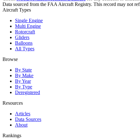
Data sourced from the FAA Aircraft Registry. This record may not refle
Aircraft Types
Single Engine
Multi Engine
Rotorcraft
Gliders
Balloons
All Types
Browse
By State
By Make
By Year
By Type
Deregistered
Resources
Articles
Data Sources
About
Rankings