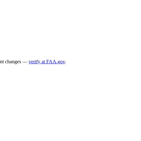
ecent changes —
verify at FAA.gov
.