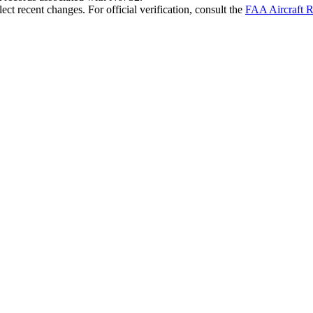
ct recent changes. For official verification, consult the
FAA Aircraft R