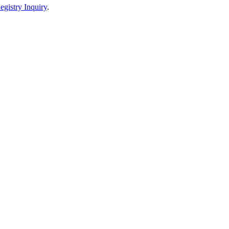
egistry Inquiry
.