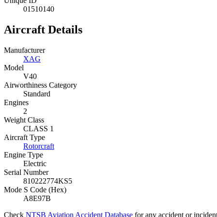
Unique ID
01510140
Aircraft Details
Manufacturer
XAG
Model
V40
Airworthiness Category
Standard
Engines
2
Weight Class
CLASS 1
Aircraft Type
Rotorcraft
Engine Type
Electric
Serial Number
810222774KS5
Mode S Code (Hex)
A8E97B
Check
NTSB Aviation Accident Database
for any accident or inciden