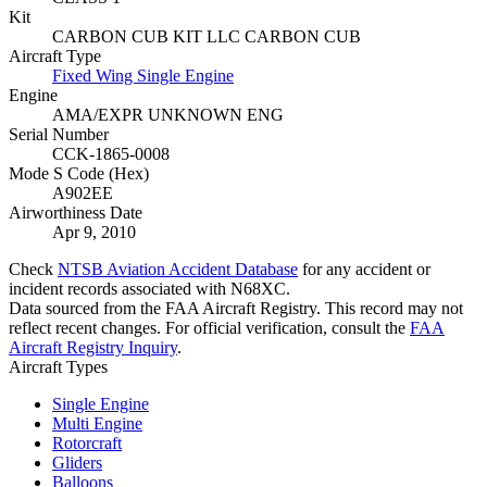
Kit
CARBON CUB KIT LLC CARBON CUB
Aircraft Type
Fixed Wing Single Engine
Engine
AMA/EXPR UNKNOWN ENG
Serial Number
CCK-1865-0008
Mode S Code (Hex)
A902EE
Airworthiness Date
Apr 9, 2010
Check
NTSB Aviation Accident Database
for any accident or
incident records associated with N68XC.
Data sourced from the FAA Aircraft Registry. This record may not
reflect recent changes. For official verification, consult the
FAA
Aircraft Registry Inquiry
.
Aircraft Types
Single Engine
Multi Engine
Rotorcraft
Gliders
Balloons