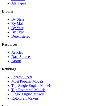
All Types
Browse
By State
By Make
By Year
By Type
Deregistered
Resources
Articles
Data Sources
About
Rankings
Largest Fleets
Most Popular Models
Top Single Engine Models
Top Rotorcraft Models
Single Engine Makers
Rotorcraft Makers