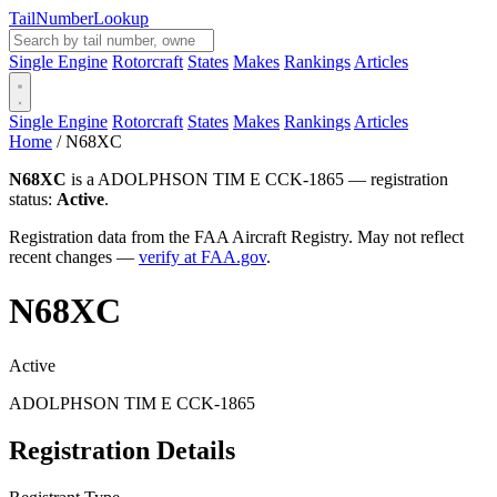
Tail
Number
Lookup
Single Engine
Rotorcraft
States
Makes
Rankings
Articles
Single Engine
Rotorcraft
States
Makes
Rankings
Articles
Home
/
N68XC
N68XC
is a ADOLPHSON TIM E CCK-1865 — registration
status:
Active
.
Registration data from the FAA Aircraft Registry. May not reflect
recent changes —
verify at FAA.gov
.
N68XC
Active
ADOLPHSON TIM E CCK-1865
Registration Details