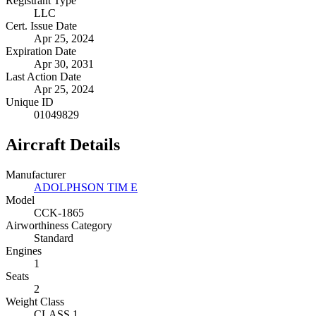
Registrant Type
LLC
Cert. Issue Date
Apr 25, 2024
Expiration Date
Apr 30, 2031
Last Action Date
Apr 25, 2024
Unique ID
01049829
Aircraft Details
Manufacturer
ADOLPHSON TIM E
Model
CCK-1865
Airworthiness Category
Standard
Engines
1
Seats
2
Weight Class
CLASS 1