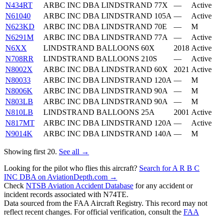
N434RT
ARBC INC DBA LINDSTRAND 77X
—
Active
N61040
ARBC INC DBA LINDSTRAND 105A
—
Active
N623KD
ARBC INC DBA LINDSTRAND 70E
—
M
N6291M
ARBC INC DBA LINDSTRAND 77A
—
Active
N6XX
LINDSTRAND BALLOONS 60X
2018
Active
N708RR
LINDSTRAND BALLOONS 210S
—
Active
N8002X
ARBC INC DBA LINDSTRAND 60X
2021
Active
N80033
ARBC INC DBA LINDSTRAND 120A
—
M
N8006K
ARBC INC DBA LINDSTRAND 90A
—
M
N803LB
ARBC INC DBA LINDSTRAND 90A
—
M
N810LB
LINDSTRAND BALLOONS 25A
2001
Active
N817MT
ARBC INC DBA LINDSTRAND 120A
—
Active
N9014K
ARBC INC DBA LINDSTRAND 140A
—
M
Showing first 20.
See all →
Looking for the pilot who flies this aircraft?
Search for A R B C
INC DBA on AviationDepth.com →
Check
NTSB Aviation Accident Database
for any accident or
incident records associated with N74TE.
Data sourced from the FAA Aircraft Registry. This record may not
reflect recent changes. For official verification, consult the
FAA