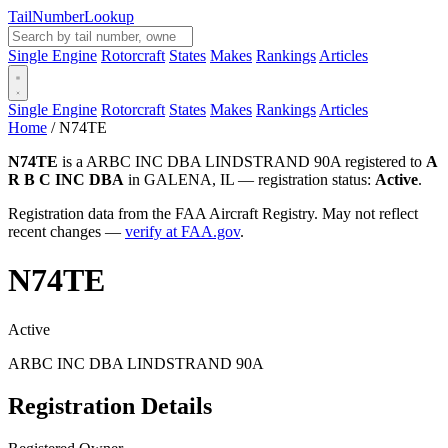
Tail
Number
Lookup
Single Engine
Rotorcraft
States
Makes
Rankings
Articles
Single Engine
Rotorcraft
States
Makes
Rankings
Articles
Home
/
N74TE
N74TE
is a ARBC INC DBA LINDSTRAND 90A registered to
A
R B C INC DBA
in GALENA, IL — registration status:
Active
.
Registration data from the FAA Aircraft Registry. May not reflect
recent changes —
verify at FAA.gov
.
N74TE
Active
ARBC INC DBA LINDSTRAND 90A
Registration Details