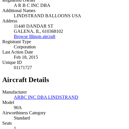
Registered Owner
A R B C INC DBA
Additional Names
LINDSTRAND BALLOONS USA
Address
11440 DANDAR ST
GALENA, IL, 610368102
Browse Illinois aircraft
Registrant Type
Corporation
Last Action Date
Feb 18, 2015
Unique ID
01171727
Aircraft Details
Manufacturer
ARBC INC DBA LINDSTRAND
Model
90A
Airworthiness Category
Standard
Seats
1