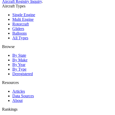
Aircraft Registry Inquiry
.
Aircraft Types
Single Engine
Multi Engine
Rotorcraft
Gliders
Balloons
All Types
Browse
By State
By Make
By Year
By Type
Deregistered
Resources
Articles
Data Sources
About
Rankings