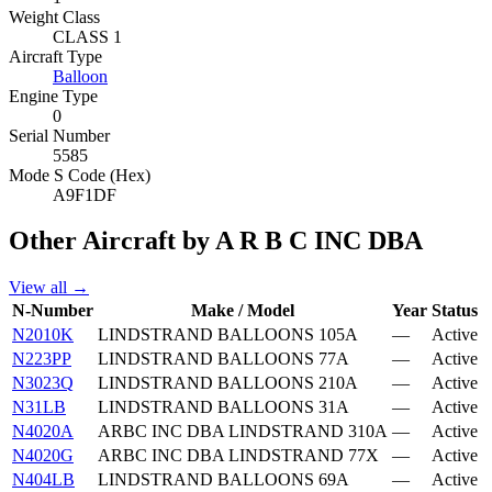
Weight Class
CLASS 1
Aircraft Type
Balloon
Engine Type
0
Serial Number
5585
Mode S Code (Hex)
A9F1DF
Other Aircraft by A R B C INC DBA
View all →
N-Number
Make / Model
Year
Status
N2010K
LINDSTRAND BALLOONS 105A
—
Active
N223PP
LINDSTRAND BALLOONS 77A
—
Active
N3023Q
LINDSTRAND BALLOONS 210A
—
Active
N31LB
LINDSTRAND BALLOONS 31A
—
Active
N4020A
ARBC INC DBA LINDSTRAND 310A
—
Active
N4020G
ARBC INC DBA LINDSTRAND 77X
—
Active
N404LB
LINDSTRAND BALLOONS 69A
—
Active