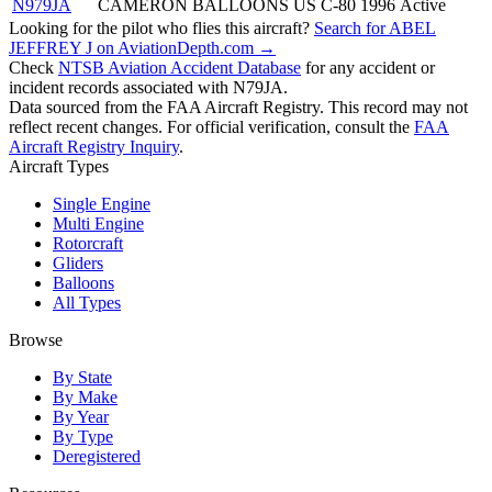
N979JA
CAMERON BALLOONS US C-80
1996
Active
Looking for the pilot who flies this aircraft?
Search for ABEL
JEFFREY J on AviationDepth.com →
Check
NTSB Aviation Accident Database
for any accident or
incident records associated with N79JA.
Data sourced from the FAA Aircraft Registry. This record may not
reflect recent changes. For official verification, consult the
FAA
Aircraft Registry Inquiry
.
Aircraft Types
Single Engine
Multi Engine
Rotorcraft
Gliders
Balloons
All Types
Browse
By State
By Make
By Year
By Type
Deregistered