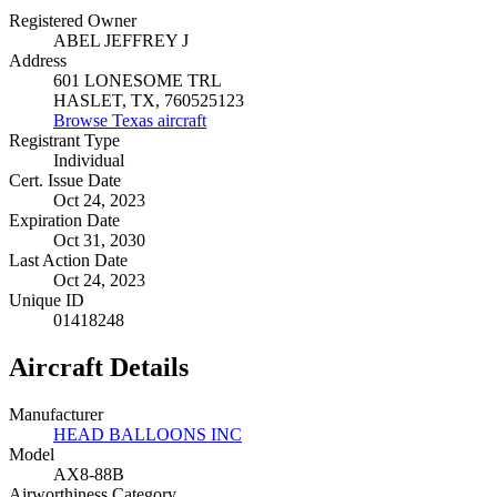
Registered Owner
ABEL JEFFREY J
Address
601 LONESOME TRL
HASLET, TX, 760525123
Browse Texas aircraft
Registrant Type
Individual
Cert. Issue Date
Oct 24, 2023
Expiration Date
Oct 31, 2030
Last Action Date
Oct 24, 2023
Unique ID
01418248
Aircraft Details
Manufacturer
HEAD BALLOONS INC
Model
AX8-88B
Airworthiness Category