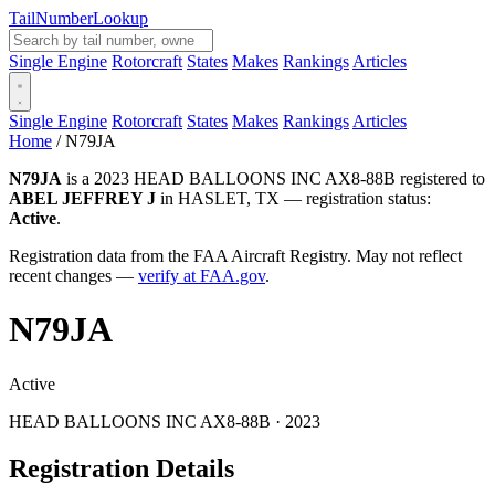
Tail
Number
Lookup
Single Engine
Rotorcraft
States
Makes
Rankings
Articles
Single Engine
Rotorcraft
States
Makes
Rankings
Articles
Home
/
N79JA
N79JA
is a 2023 HEAD BALLOONS INC AX8-88B registered to
ABEL JEFFREY J
in HASLET, TX — registration status:
Active
.
Registration data from the FAA Aircraft Registry. May not reflect
recent changes —
verify at FAA.gov
.
N79JA
Active
HEAD BALLOONS INC AX8-88B · 2023
Registration Details