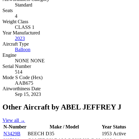
Standard
Seats
4
Weight Class
CLASS 1
Year Manufactured
2023
Aircraft Type
Balloon
Engine
NONE NONE
Serial Number
514
Mode S Code (Hex)
AAB675
Airworthiness Date
Sep 15, 2023
Other Aircraft by ABEL JEFFREY J
View all →
N-Number
Make / Model
Year
Status
N3429B
BEECH D35
1953
Active