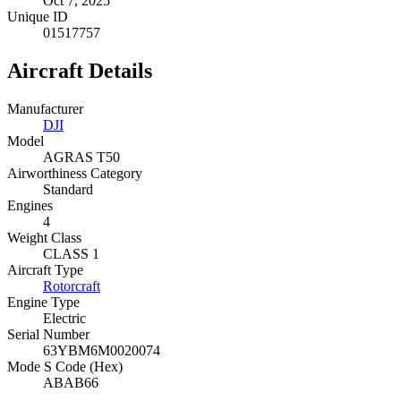
Oct 7, 2025
Unique ID
01517757
Aircraft Details
Manufacturer
DJI
Model
AGRAS T50
Airworthiness Category
Standard
Engines
4
Weight Class
CLASS 1
Aircraft Type
Rotorcraft
Engine Type
Electric
Serial Number
63YBM6M0020074
Mode S Code (Hex)
ABAB66