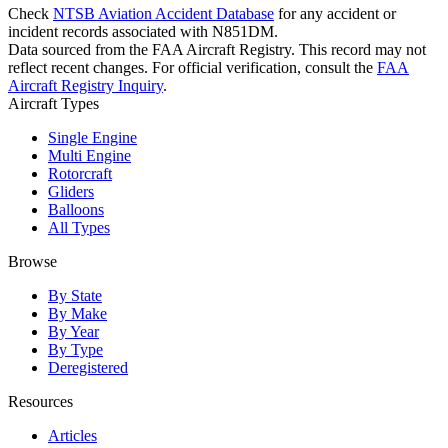
Check
NTSB Aviation Accident Database
for any accident or
incident records associated with N851DM.
Data sourced from the FAA Aircraft Registry. This record may not
reflect recent changes. For official verification, consult the
FAA
Aircraft Registry Inquiry
.
Aircraft Types
Single Engine
Multi Engine
Rotorcraft
Gliders
Balloons
All Types
Browse
By State
By Make
By Year
By Type
Deregistered
Resources
Articles