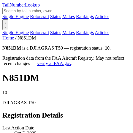
Tail
Number
Lookup
Single Engine
Rotorcraft
States
Makes
Rankings
Articles
Single Engine
Rotorcraft
States
Makes
Rankings
Articles
Home
/
N851DM
N851DM
is a DJI AGRAS T50 — registration status:
10
.
Registration data from the FAA Aircraft Registry. May not reflect
recent changes —
verify at FAA.gov
.
N851DM
10
DJI AGRAS T50
Registration Details
Last Action Date