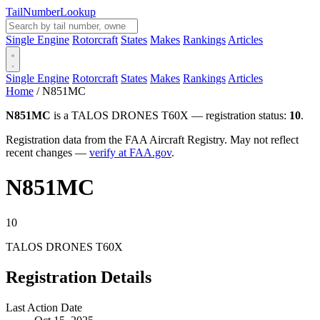
Tail
Number
Lookup
Single Engine
Rotorcraft
States
Makes
Rankings
Articles
Single Engine
Rotorcraft
States
Makes
Rankings
Articles
Home
/
N851MC
N851MC
is a TALOS DRONES T60X — registration status:
10
.
Registration data from the FAA Aircraft Registry. May not reflect
recent changes —
verify at FAA.gov
.
N851MC
10
TALOS DRONES T60X
Registration Details
Last Action Date