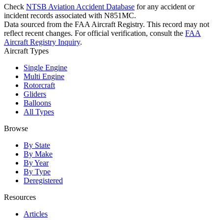
Check
NTSB Aviation Accident Database
for any accident or
incident records associated with N851MC.
Data sourced from the FAA Aircraft Registry. This record may not
reflect recent changes. For official verification, consult the
FAA
Aircraft Registry Inquiry
.
Aircraft Types
Single Engine
Multi Engine
Rotorcraft
Gliders
Balloons
All Types
Browse
By State
By Make
By Year
By Type
Deregistered
Resources
Articles