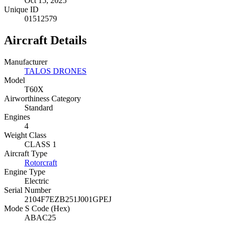
Oct 15, 2025
Unique ID
01512579
Aircraft Details
Manufacturer
TALOS DRONES
Model
T60X
Airworthiness Category
Standard
Engines
4
Weight Class
CLASS 1
Aircraft Type
Rotorcraft
Engine Type
Electric
Serial Number
2104F7EZB251J001GPEJ
Mode S Code (Hex)
ABAC25