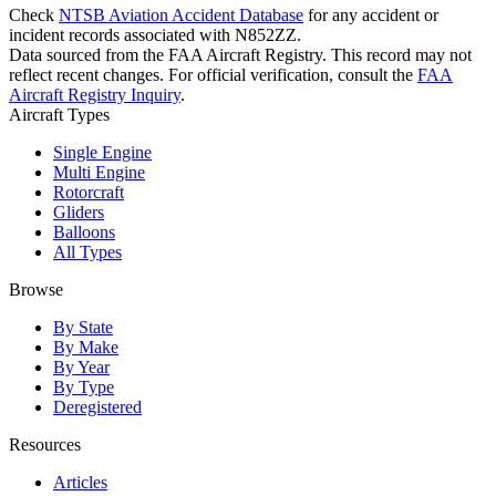
Check
NTSB Aviation Accident Database
for any accident or
incident records associated with N852ZZ.
Data sourced from the FAA Aircraft Registry. This record may not
reflect recent changes. For official verification, consult the
FAA
Aircraft Registry Inquiry
.
Aircraft Types
Single Engine
Multi Engine
Rotorcraft
Gliders
Balloons
All Types
Browse
By State
By Make
By Year
By Type
Deregistered
Resources
Articles