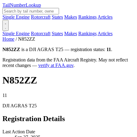
Tail
Number
Lookup
Single Engine
Rotorcraft
States
Makes
Rankings
Articles
Single Engine
Rotorcraft
States
Makes
Rankings
Articles
Home
/
N852ZZ
N852ZZ
is a DJI AGRAS T25 — registration status:
11
.
Registration data from the FAA Aircraft Registry. May not reflect
recent changes —
verify at FAA.gov
.
N852ZZ
11
DJI AGRAS T25
Registration Details
Last Action Date