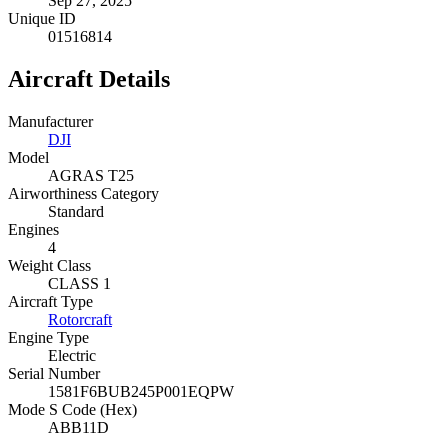
Sep 27, 2025
Unique ID
01516814
Aircraft Details
Manufacturer
DJI
Model
AGRAS T25
Airworthiness Category
Standard
Engines
4
Weight Class
CLASS 1
Aircraft Type
Rotorcraft
Engine Type
Electric
Serial Number
1581F6BUB245P001EQPW
Mode S Code (Hex)
ABB11D