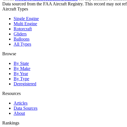
Data sourced from the FAA Aircraft Registry. This record may not refle
Aircraft Types
Single Engine
Multi Engine
Rotorcraft
Gliders
Balloons
All Types
Browse
By State
By Make
By Year
By Type
Deregistered
Resources
Articles
Data Sources
About
Rankings