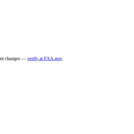
ecent changes —
verify at FAA.gov
.