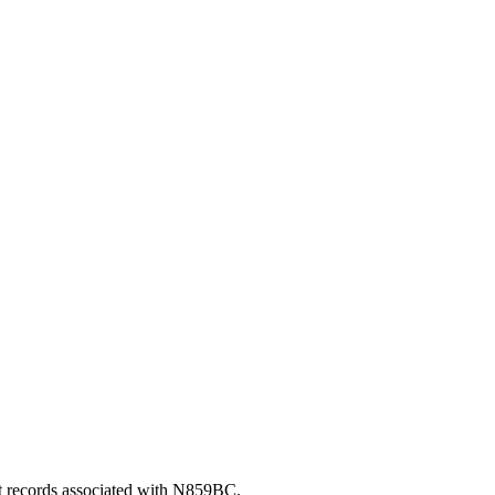
nt records associated with N859BC.