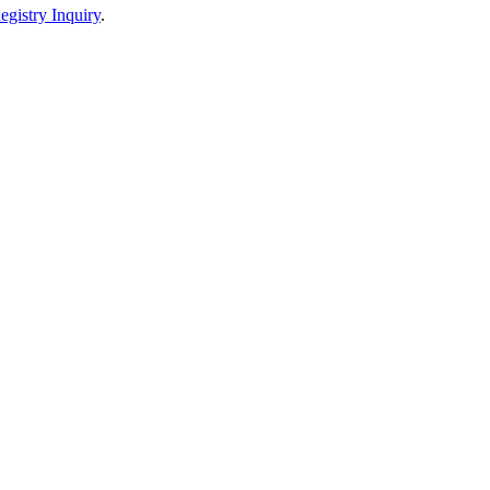
egistry Inquiry
.