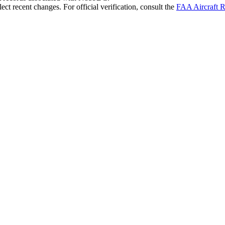
ct recent changes. For official verification, consult the
FAA Aircraft R