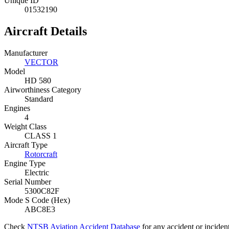
Unique ID
01532190
Aircraft Details
Manufacturer
VECTOR
Model
HD 580
Airworthiness Category
Standard
Engines
4
Weight Class
CLASS 1
Aircraft Type
Rotorcraft
Engine Type
Electric
Serial Number
5300C82F
Mode S Code (Hex)
ABC8E3
Check
NTSB Aviation Accident Database
for any accident or incide