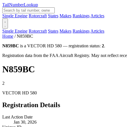
Tail
Number
Lookup
Single Engine
Rotorcraft
States
Makes
Rankings
Articles
Single Engine
Rotorcraft
States
Makes
Rankings
Articles
Home
/
N859BC
N859BC
is a VECTOR HD 580 — registration status:
2
.
Registration data from the FAA Aircraft Registry. May not reflect r
N859BC
2
VECTOR HD 580
Registration Details
Last Action Date
Jan 30, 2026