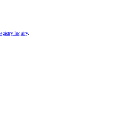
egistry Inquiry
.