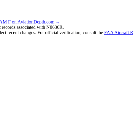
AM F on AviationDepth.com →
nt records associated with N8636R.
ct recent changes. For official verification, consult the
FAA Aircraft R