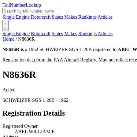
Tail
Number
Lookup
Single Engine
Rotorcraft
States
Makes
Rankings
Articles
Single Engine
Rotorcraft
States
Makes
Rankings
Articles
Home
/
N8636R
N8636R
is a 1962 SCHWEIZER SGS 1-26B registered to
ABEL W
Registration data from the FAA Aircraft Registry. May not reflect r
N8636R
Active
SCHWEIZER SGS 1-26B · 1962
Registration Details
Registered Owner
ABEL WILLIAM F