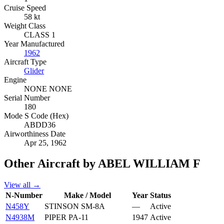
Cruise Speed
58 kt
Weight Class
CLASS 1
Year Manufactured
1962
Aircraft Type
Glider
Engine
NONE NONE
Serial Number
180
Mode S Code (Hex)
ABDD36
Airworthiness Date
Apr 25, 1962
Other Aircraft by ABEL WILLIAM F
View all →
N-Number
Make / Model
Year
Status
N458Y
STINSON SM-8A
—
Active
N4938M
PIPER PA-11
1947
Active