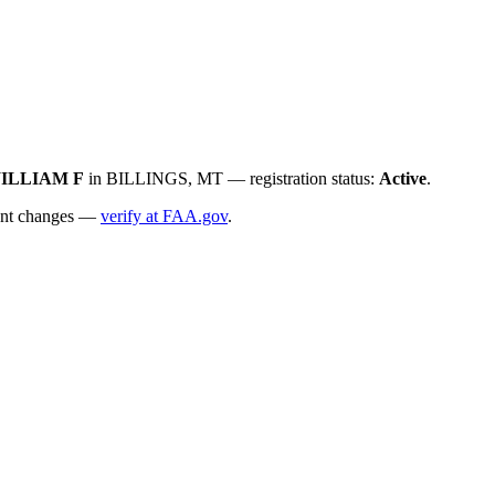
ILLIAM F
in BILLINGS, MT — registration status:
Active
.
ecent changes —
verify at FAA.gov
.