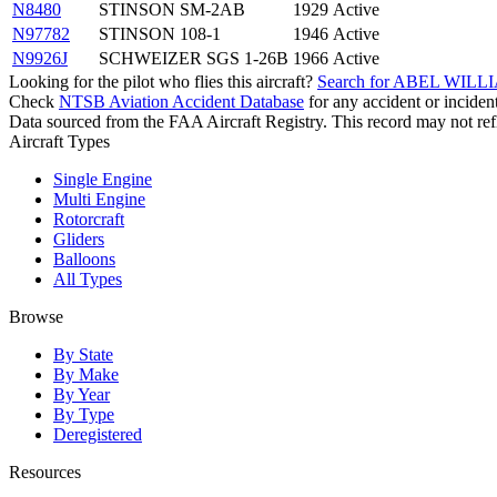
N8480
STINSON SM-2AB
1929
Active
N97782
STINSON 108-1
1946
Active
N9926J
SCHWEIZER SGS 1-26B
1966
Active
Looking for the pilot who flies this aircraft?
Search for ABEL WILLI
Check
NTSB Aviation Accident Database
for any accident or incide
Data sourced from the FAA Aircraft Registry. This record may not refle
Aircraft Types
Single Engine
Multi Engine
Rotorcraft
Gliders
Balloons
All Types
Browse
By State
By Make
By Year
By Type
Deregistered
Resources