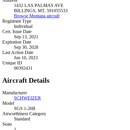
Address
1432 LAS PALMAS AVE
BILLINGS, MT, 591055533
Browse Montana aircraft
Registrant Type
Individual
Cert. Issue Date
Sep 13, 2021
Expiration Date
Sep 30, 2028
Last Action Date
Jun 10, 2023
Unique ID
00392431
Aircraft Details
Manufacturer
SCHWEIZER
Model
SGS 1-26B
Airworthiness Category
Standard
Seats
1