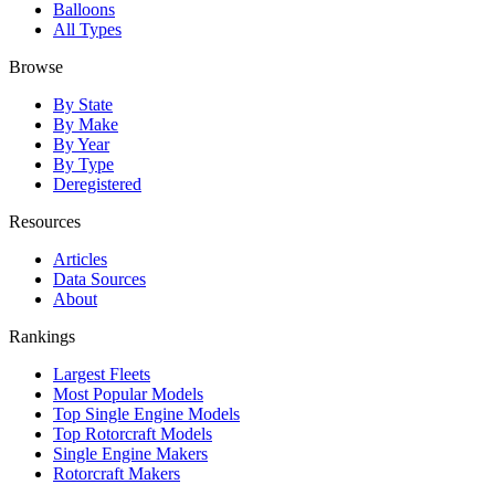
Balloons
All Types
Browse
By State
By Make
By Year
By Type
Deregistered
Resources
Articles
Data Sources
About
Rankings
Largest Fleets
Most Popular Models
Top Single Engine Models
Top Rotorcraft Models
Single Engine Makers
Rotorcraft Makers