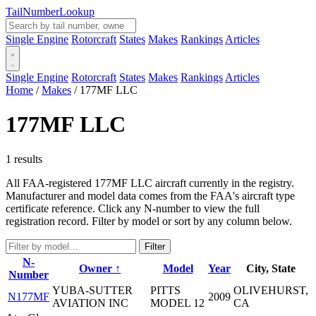
Tail
Number
Lookup
Single Engine
Rotorcraft
States
Makes
Rankings
Articles
Single Engine
Rotorcraft
States
Makes
Rankings
Articles
Home
/
Makes
/
177MF LLC
177MF LLC
1 results
All FAA-registered 177MF LLC aircraft currently in the registry.
Manufacturer and model data comes from the FAA's aircraft type
certificate reference. Click any N-number to view the full
registration record. Filter by model or sort by any column below.
Filter
N-
Owner ↑
Model
Year
City, State
Number
YUBA-SUTTER
PITTS
OLIVEHURST,
N177MF
2009
AVIATION INC
MODEL 12
CA