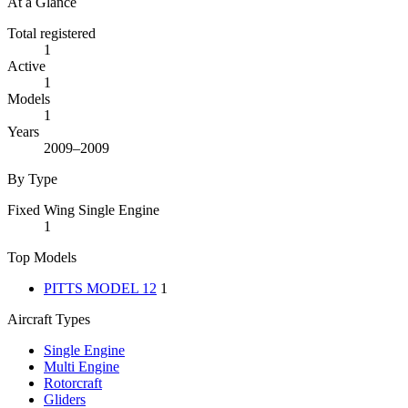
At a Glance
Total registered
1
Active
1
Models
1
Years
2009–2009
By Type
Fixed Wing Single Engine
1
Top Models
PITTS MODEL 12
1
Aircraft Types
Single Engine
Multi Engine
Rotorcraft
Gliders