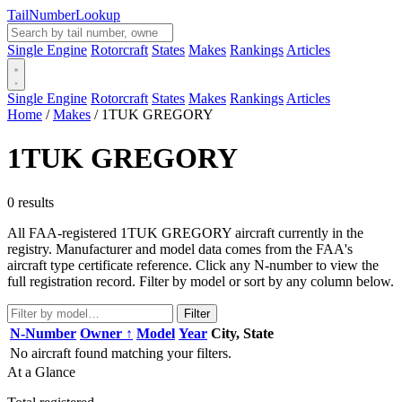
Tail
Number
Lookup
Single Engine
Rotorcraft
States
Makes
Rankings
Articles
Single Engine
Rotorcraft
States
Makes
Rankings
Articles
Home
/
Makes
/
1TUK GREGORY
1TUK GREGORY
0 results
All FAA-registered 1TUK GREGORY aircraft currently in the
registry. Manufacturer and model data comes from the FAA's
aircraft type certificate reference. Click any N-number to view the
full registration record. Filter by model or sort by any column below.
Filter
N-Number
Owner ↑
Model
Year
City, State
No aircraft found matching your filters.
At a Glance