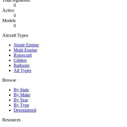
Total registered
0
Active
0
Models
0
Aircraft Types
Single Engine
Multi Engine
Rotorcraft
Gliders
Balloons
All Types
Browse
By State
By Make
By Year
By Type
Deregistered
Resources