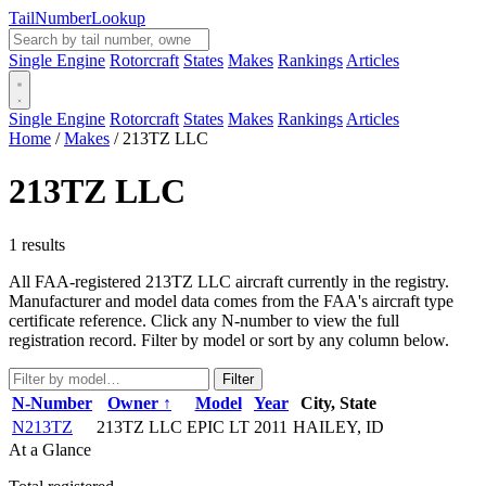
Tail
Number
Lookup
Single Engine
Rotorcraft
States
Makes
Rankings
Articles
Single Engine
Rotorcraft
States
Makes
Rankings
Articles
Home
/
Makes
/
213TZ LLC
213TZ LLC
1 results
All FAA-registered 213TZ LLC aircraft currently in the registry.
Manufacturer and model data comes from the FAA's aircraft type
certificate reference. Click any N-number to view the full
registration record. Filter by model or sort by any column below.
Filter
N-Number
Owner ↑
Model
Year
City, State
N213TZ
213TZ LLC
EPIC LT
2011
HAILEY, ID
At a Glance