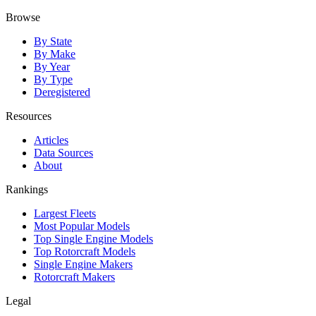
Browse
By State
By Make
By Year
By Type
Deregistered
Resources
Articles
Data Sources
About
Rankings
Largest Fleets
Most Popular Models
Top Single Engine Models
Top Rotorcraft Models
Single Engine Makers
Rotorcraft Makers
Legal