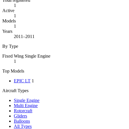
Total registered
1
Active
1
Models
1
Years
2011–2011
By Type
Fixed Wing Single Engine
1
Top Models
EPIC LT
1
Aircraft Types
Single Engine
Multi Engine
Rotorcraft
Gliders
Balloons
All Types