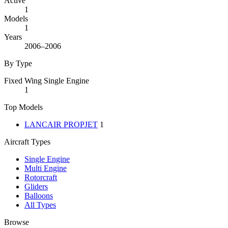
Active
1
Models
1
Years
2006–2006
By Type
Fixed Wing Single Engine
1
Top Models
LANCAIR PROPJET
1
Aircraft Types
Single Engine
Multi Engine
Rotorcraft
Gliders
Balloons
All Types
Browse