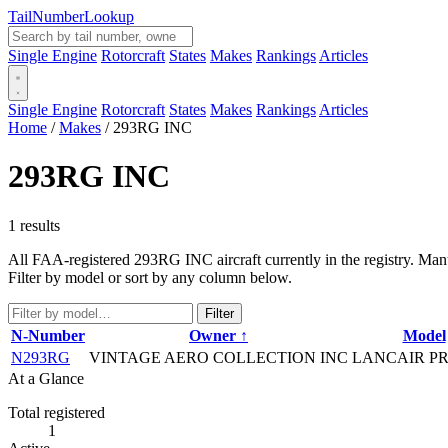
Tail
Number
Lookup
Single Engine
Rotorcraft
States
Makes
Rankings
Articles
Single Engine
Rotorcraft
States
Makes
Rankings
Articles
Home
/
Makes
/
293RG INC
293RG INC
1 results
All FAA-registered 293RG INC aircraft currently in the registry. Manu
Filter by model or sort by any column below.
Filter
N-Number
Owner ↑
Model
N293RG
VINTAGE AERO COLLECTION INC
LANCAIR PR
At a Glance
Total registered
1