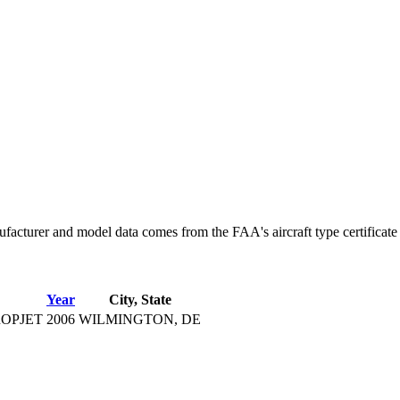
facturer and model data comes from the FAA's aircraft type certificate 
Year
City, State
OPJET
2006
WILMINGTON, DE