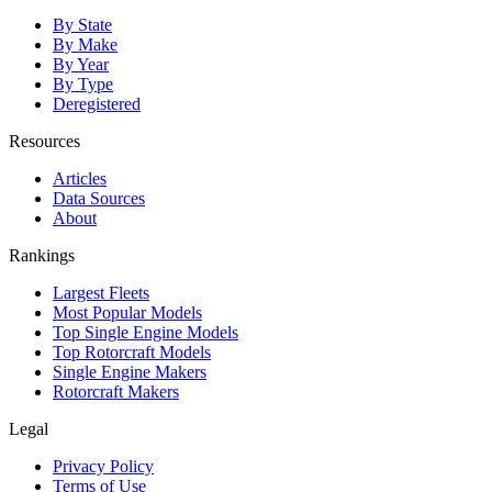
By State
By Make
By Year
By Type
Deregistered
Resources
Articles
Data Sources
About
Rankings
Largest Fleets
Most Popular Models
Top Single Engine Models
Top Rotorcraft Models
Single Engine Makers
Rotorcraft Makers
Legal
Privacy Policy
Terms of Use