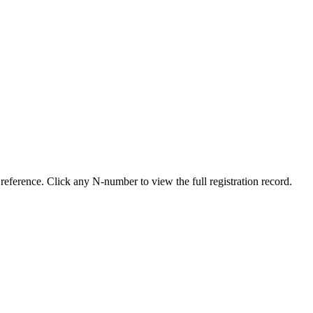
reference. Click any N-number to view the full registration record.