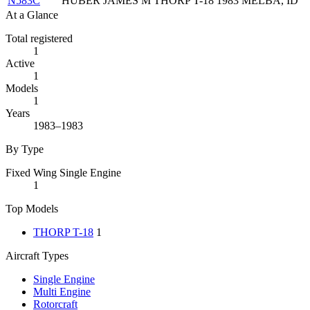
N583C
HUBER JAMES M
THORP T-18
1983
MELBA, ID
At a Glance
Total registered
1
Active
1
Models
1
Years
1983–1983
By Type
Fixed Wing Single Engine
1
Top Models
THORP T-18
1
Aircraft Types
Single Engine
Multi Engine
Rotorcraft