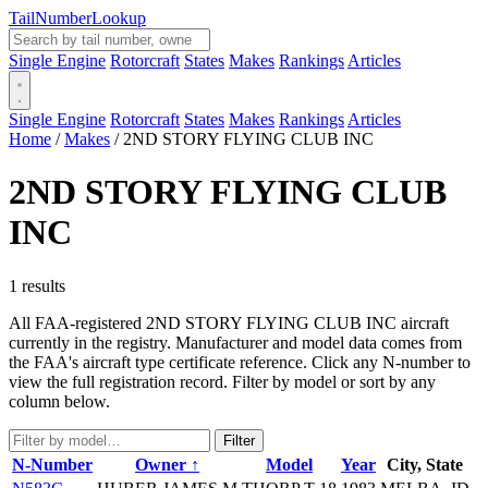
Tail
Number
Lookup
Single Engine
Rotorcraft
States
Makes
Rankings
Articles
Single Engine
Rotorcraft
States
Makes
Rankings
Articles
Home
/
Makes
/
2ND STORY FLYING CLUB INC
2ND STORY FLYING CLUB
INC
1 results
All FAA-registered 2ND STORY FLYING CLUB INC aircraft
currently in the registry. Manufacturer and model data comes from
the FAA's aircraft type certificate reference. Click any N-number to
view the full registration record. Filter by model or sort by any
column below.
Filter
N-Number
Owner ↑
Model
Year
City, State