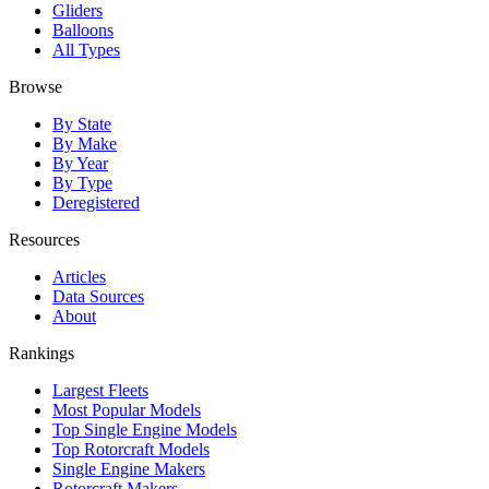
Gliders
Balloons
All Types
Browse
By State
By Make
By Year
By Type
Deregistered
Resources
Articles
Data Sources
About
Rankings
Largest Fleets
Most Popular Models
Top Single Engine Models
Top Rotorcraft Models
Single Engine Makers
Rotorcraft Makers