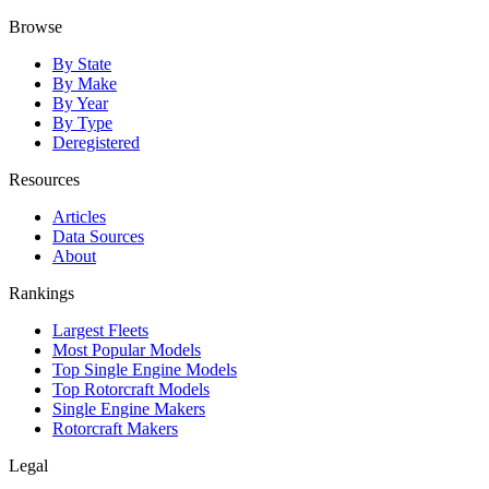
Browse
By State
By Make
By Year
By Type
Deregistered
Resources
Articles
Data Sources
About
Rankings
Largest Fleets
Most Popular Models
Top Single Engine Models
Top Rotorcraft Models
Single Engine Makers
Rotorcraft Makers
Legal