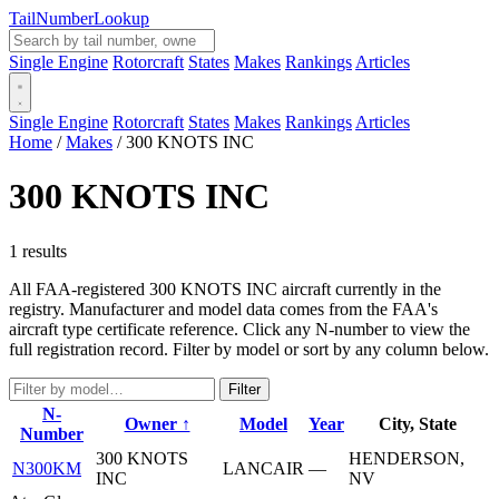
Tail
Number
Lookup
Single Engine
Rotorcraft
States
Makes
Rankings
Articles
Single Engine
Rotorcraft
States
Makes
Rankings
Articles
Home
/
Makes
/
300 KNOTS INC
300 KNOTS INC
1 results
All FAA-registered 300 KNOTS INC aircraft currently in the
registry. Manufacturer and model data comes from the FAA's
aircraft type certificate reference. Click any N-number to view the
full registration record. Filter by model or sort by any column below.
Filter
N-
Owner ↑
Model
Year
City, State
Number
300 KNOTS
HENDERSON,
N300KM
LANCAIR
—
INC
NV