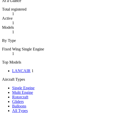
At a Glance
Total registered
1
Active
1
Models
1
By Type
Fixed Wing Single Engine
1
Top Models
LANCAIR
1
Aircraft Types
Single Engine
Multi Engine
Rotorcraft
Gliders
Balloons
All Types