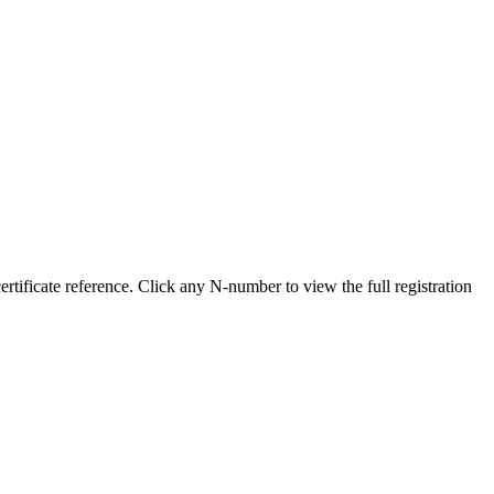
ificate reference. Click any N-number to view the full registration