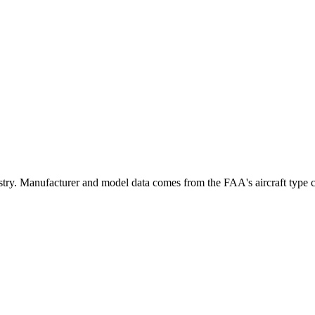
y. Manufacturer and model data comes from the FAA's aircraft type cert