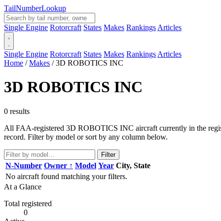
Tail
Number
Lookup
Single Engine
Rotorcraft
States
Makes
Rankings
Articles
Single Engine
Rotorcraft
States
Makes
Rankings
Articles
Home
/
Makes
/
3D ROBOTICS INC
3D ROBOTICS INC
0 results
All FAA-registered 3D ROBOTICS INC aircraft currently in the registr
record. Filter by model or sort by any column below.
Filter
N-Number
Owner ↑
Model
Year
City, State
No aircraft found matching your filters.
At a Glance
Total registered
0