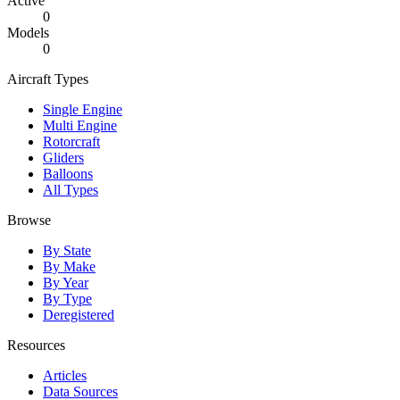
Active
0
Models
0
Aircraft Types
Single Engine
Multi Engine
Rotorcraft
Gliders
Balloons
All Types
Browse
By State
By Make
By Year
By Type
Deregistered
Resources
Articles
Data Sources