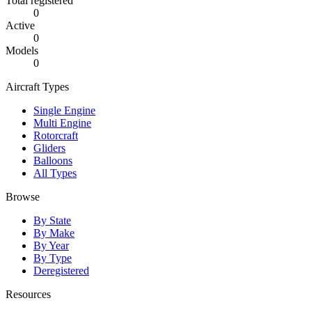
Total registered
0
Active
0
Models
0
Aircraft Types
Single Engine
Multi Engine
Rotorcraft
Gliders
Balloons
All Types
Browse
By State
By Make
By Year
By Type
Deregistered
Resources