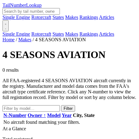
Tail
Number
Lookup
Single Engine
Rotorcraft
States
Makes
Rankings
Articles
Single Engine
Rotorcraft
States
Makes
Rankings
Articles
Home
/
Makes
/
4 SEASONS AVIATION
4 SEASONS AVIATION
0 results
All FAA-registered 4 SEASONS AVIATION aircraft currently in
the registry. Manufacturer and model data comes from the FAA's
aircraft type certificate reference. Click any N-number to view the
full registration record. Filter by model or sort by any column below.
Filter
N-Number
Owner ↑
Model
Year
City, State
No aircraft found matching your filters.
At a Glance