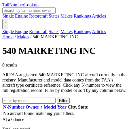
Tail
Number
Lookup
Single Engine
Rotorcraft
States
Makes
Rankings
Articles
Single Engine
Rotorcraft
States
Makes
Rankings
Articles
Home
/
Makes
/
540 MARKETING INC
540 MARKETING INC
0 results
All FAA-registered 540 MARKETING INC aircraft currently in the
registry. Manufacturer and model data comes from the FAA's
aircraft type certificate reference. Click any N-number to view the
full registration record. Filter by model or sort by any column below.
Filter
N-Number
Owner ↑
Model
Year
City, State
No aircraft found matching your filters.
At a Glance