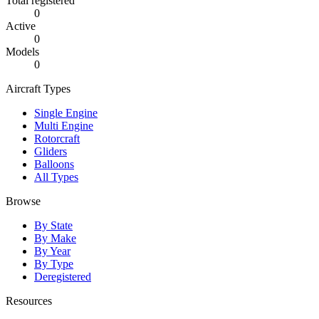
Total registered
0
Active
0
Models
0
Aircraft Types
Single Engine
Multi Engine
Rotorcraft
Gliders
Balloons
All Types
Browse
By State
By Make
By Year
By Type
Deregistered
Resources