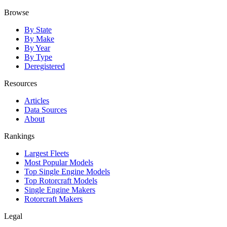
Browse
By State
By Make
By Year
By Type
Deregistered
Resources
Articles
Data Sources
About
Rankings
Largest Fleets
Most Popular Models
Top Single Engine Models
Top Rotorcraft Models
Single Engine Makers
Rotorcraft Makers
Legal