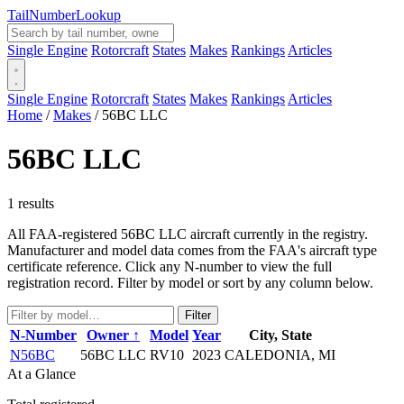
Tail
Number
Lookup
Single Engine
Rotorcraft
States
Makes
Rankings
Articles
Single Engine
Rotorcraft
States
Makes
Rankings
Articles
Home
/
Makes
/
56BC LLC
56BC LLC
1 results
All FAA-registered 56BC LLC aircraft currently in the registry.
Manufacturer and model data comes from the FAA's aircraft type
certificate reference. Click any N-number to view the full
registration record. Filter by model or sort by any column below.
Filter
N-Number
Owner ↑
Model
Year
City, State
N56BC
56BC LLC
RV10
2023
CALEDONIA, MI
At a Glance