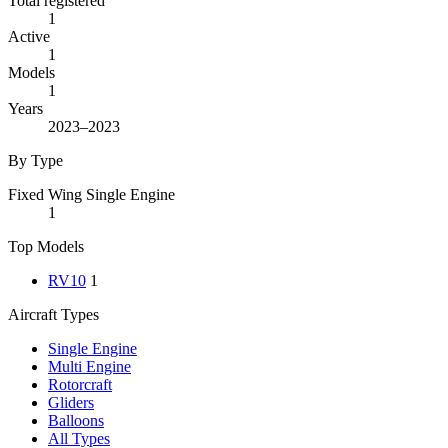
Total registered
1
Active
1
Models
1
Years
2023–2023
By Type
Fixed Wing Single Engine
1
Top Models
RV10
1
Aircraft Types
Single Engine
Multi Engine
Rotorcraft
Gliders
Balloons
All Types