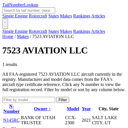
Tail
Number
Lookup
Single Engine
Rotorcraft
States
Makes
Rankings
Articles
Single Engine
Rotorcraft
States
Makes
Rankings
Articles
Home
/
Makes
/
7523 AVIATION LLC
7523 AVIATION LLC
1 results
All FAA-registered 7523 AVIATION LLC aircraft currently in the
registry. Manufacturer and model data comes from the FAA's
aircraft type certificate reference. Click any N-number to view the
full registration record. Filter by model or sort by any column below.
Filter
N-
Owner ↑
Model
Year
City, State
Number
BANK OF UTAH
CCX-
SALT LAKE
N145RC
2021
TRUSTEE
2300
CITY, UT