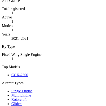
At a Glance
Total registered
1
Active
1
Models
1
Years
2021–2021
By Type
Fixed Wing Single Engine
1
Top Models
CCX-2300
1
Aircraft Types
Single Engine
Multi Engine
Rotorcraft
Gliders