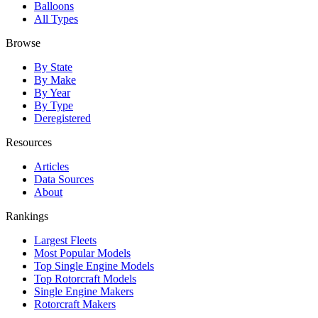
Balloons
All Types
Browse
By State
By Make
By Year
By Type
Deregistered
Resources
Articles
Data Sources
About
Rankings
Largest Fleets
Most Popular Models
Top Single Engine Models
Top Rotorcraft Models
Single Engine Makers
Rotorcraft Makers