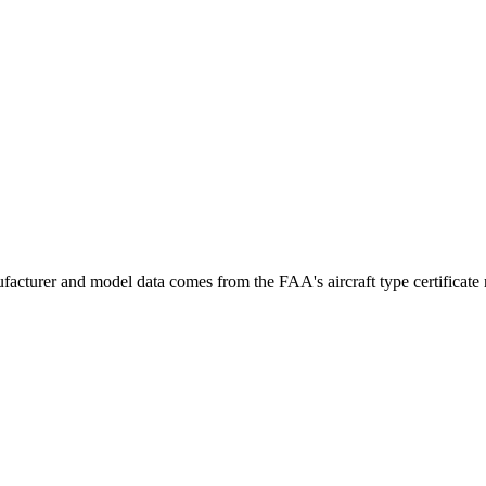
acturer and model data comes from the FAA's aircraft type certificate r