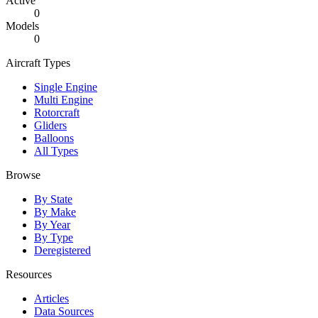
Active
0
Models
0
Aircraft Types
Single Engine
Multi Engine
Rotorcraft
Gliders
Balloons
All Types
Browse
By State
By Make
By Year
By Type
Deregistered
Resources
Articles
Data Sources