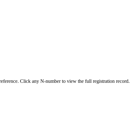
eference. Click any N-number to view the full registration record.