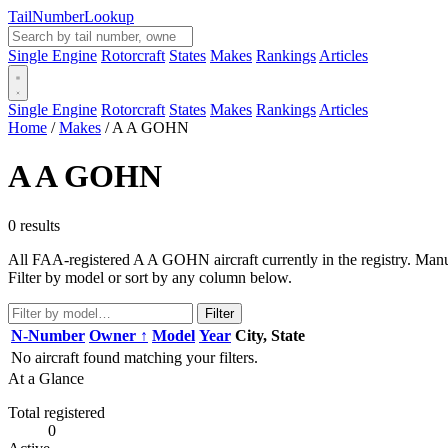
Tail
Number
Lookup
Single Engine
Rotorcraft
States
Makes
Rankings
Articles
Single Engine
Rotorcraft
States
Makes
Rankings
Articles
Home
/
Makes
/
A A GOHN
A A GOHN
0 results
All FAA-registered A A GOHN aircraft currently in the registry. Manuf
Filter by model or sort by any column below.
Filter
N-Number
Owner ↑
Model
Year
City, State
No aircraft found matching your filters.
At a Glance
Total registered
0