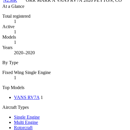
N258K
ORR MARK A
VANS RV7A
2020
PEYTON, CO
At a Glance
Total registered
1
Active
1
Models
1
Years
2020–2020
By Type
Fixed Wing Single Engine
1
Top Models
VANS RV7A
1
Aircraft Types
Single Engine
Multi Engine
Rotorcraft