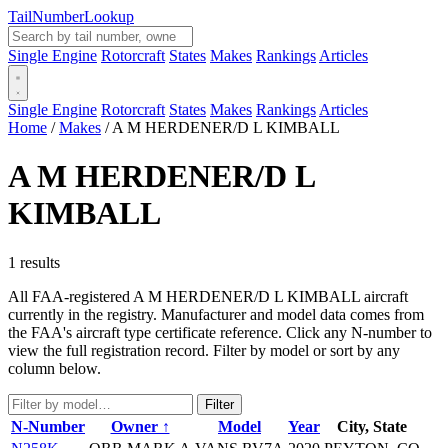
Tail
Number
Lookup
Single Engine
Rotorcraft
States
Makes
Rankings
Articles
Single Engine
Rotorcraft
States
Makes
Rankings
Articles
Home
/
Makes
/
A M HERDENER/D L KIMBALL
A M HERDENER/D L
KIMBALL
1 results
All FAA-registered A M HERDENER/D L KIMBALL aircraft
currently in the registry. Manufacturer and model data comes from
the FAA's aircraft type certificate reference. Click any N-number to
view the full registration record. Filter by model or sort by any
column below.
Filter
N-Number
Owner ↑
Model
Year
City, State