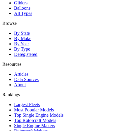
Gliders
Balloons
All Types
Browse
By State
By Make
By Year
By Type
Deregistered
Resources
Articles
Data Sources
About
Rankings
Largest Fleets
Most Popular Models
Top Single Engine Models
Top Rotorcraft Models
Single Engine Makers
Rotorcraft Makers