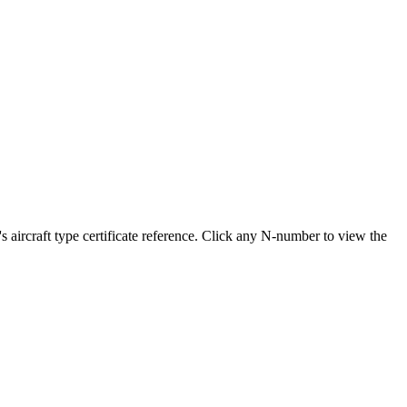
rcraft type certificate reference. Click any N-number to view the