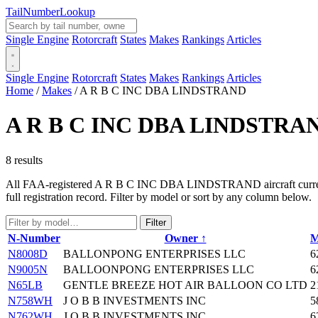
Tail
Number
Lookup
Single Engine
Rotorcraft
States
Makes
Rankings
Articles
Single Engine
Rotorcraft
States
Makes
Rankings
Articles
Home
/
Makes
/
A R B C INC DBA LINDSTRAND
A R B C INC DBA LINDSTRA
8 results
All FAA-registered A R B C INC DBA LINDSTRAND aircraft currently i
full registration record. Filter by model or sort by any column below.
Filter
N-Number
Owner ↑
M
N8008D
BALLONPONG ENTERPRISES LLC
6
N9005N
BALLOONPONG ENTERPRISES LLC
6
N65LB
GENTLE BREEZE HOT AIR BALLOON CO LTD
2
N758WH
J O B B INVESTMENTS INC
5
N762WH
J O B B INVESTMENTS INC
6