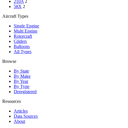
210A
2
58X
2
Aircraft Types
Single Engine
Multi Engine
Rotorcraft
Gliders
Balloons
All Types
Browse
By State
By Make
By Year
By Type
Deregistered
Resources
Articles
Data Sources
About