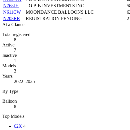
N768JH
J O B B INVESTMENTS INC
5
N611CW
MOONDANCE BALLOONS LLC
6
N208RR
REGISTRATION PENDING
2
At a Glance
Total registered
8
Active
7
Inactive
1
Models
3
Years
2022–2025
By Type
Balloon
8
Top Models
62X
4