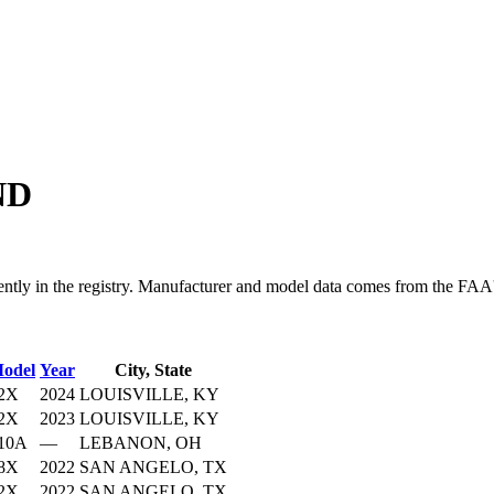
ND
n the registry. Manufacturer and model data comes from the FAA's ai
odel
Year
City, State
2X
2024
LOUISVILLE, KY
2X
2023
LOUISVILLE, KY
10A
—
LEBANON, OH
8X
2022
SAN ANGELO, TX
2X
2022
SAN ANGELO, TX