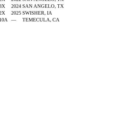
8X
2024
SAN ANGELO, TX
2X
2025
SWISHER, IA
10A
—
TEMECULA, CA