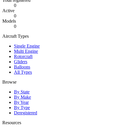
Total registered
0
Active
0
Models
0
Aircraft Types
Single Engine
Multi Engine
Rotorcraft
Gliders
Balloons
All Types
Browse
By State
By Make
By Year
By Type
Deregistered
Resources