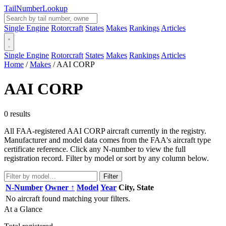
Tail
Number
Lookup
Single Engine
Rotorcraft
States
Makes
Rankings
Articles
Single Engine
Rotorcraft
States
Makes
Rankings
Articles
Home
/
Makes
/
AAI CORP
AAI CORP
0 results
All FAA-registered AAI CORP aircraft currently in the registry.
Manufacturer and model data comes from the FAA's aircraft type
certificate reference. Click any N-number to view the full
registration record. Filter by model or sort by any column below.
Filter
N-Number
Owner ↑
Model
Year
City, State
No aircraft found matching your filters.
At a Glance