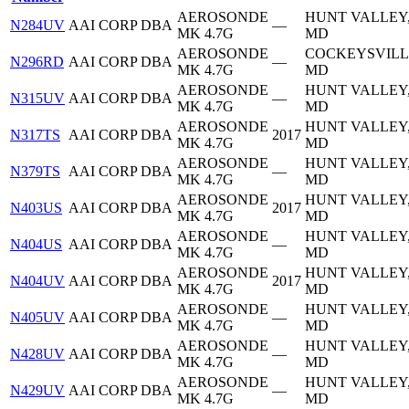
AEROSONDE
HUNT VALLEY
N284UV
AAI CORP DBA
—
MK 4.7G
MD
AEROSONDE
COCKEYSVILL
N296RD
AAI CORP DBA
—
MK 4.7G
MD
AEROSONDE
HUNT VALLEY
N315UV
AAI CORP DBA
—
MK 4.7G
MD
AEROSONDE
HUNT VALLEY
N317TS
AAI CORP DBA
2017
MK 4.7G
MD
AEROSONDE
HUNT VALLEY
N379TS
AAI CORP DBA
—
MK 4.7G
MD
AEROSONDE
HUNT VALLEY
N403US
AAI CORP DBA
2017
MK 4.7G
MD
AEROSONDE
HUNT VALLEY
N404US
AAI CORP DBA
—
MK 4.7G
MD
AEROSONDE
HUNT VALLEY
N404UV
AAI CORP DBA
2017
MK 4.7G
MD
AEROSONDE
HUNT VALLEY
N405UV
AAI CORP DBA
—
MK 4.7G
MD
AEROSONDE
HUNT VALLEY
N428UV
AAI CORP DBA
—
MK 4.7G
MD
AEROSONDE
HUNT VALLEY
N429UV
AAI CORP DBA
—
MK 4.7G
MD