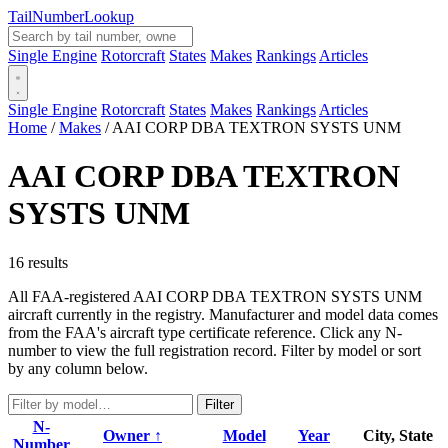
Tail
Number
Lookup
Single Engine
Rotorcraft
States
Makes
Rankings
Articles
Single Engine
Rotorcraft
States
Makes
Rankings
Articles
Home
/
Makes
/
AAI CORP DBA TEXTRON SYSTS UNM
AAI CORP DBA TEXTRON
SYSTS UNM
16 results
All FAA-registered AAI CORP DBA TEXTRON SYSTS UNM
aircraft currently in the registry. Manufacturer and model data comes
from the FAA's aircraft type certificate reference. Click any N-
number to view the full registration record. Filter by model or sort
by any column below.
Filter
N-
Owner ↑
Model
Year
City, State
Number