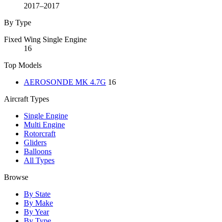
2017–2017
By Type
Fixed Wing Single Engine
16
Top Models
AEROSONDE MK 4.7G
16
Aircraft Types
Single Engine
Multi Engine
Rotorcraft
Gliders
Balloons
All Types
Browse
By State
By Make
By Year
By Type