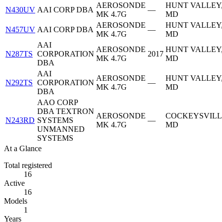
AEROSONDE
HUNT VALLEY
N430UV
AAI CORP DBA
—
MK 4.7G
MD
AEROSONDE
HUNT VALLEY
N457UV
AAI CORP DBA
—
MK 4.7G
MD
AAI
AEROSONDE
HUNT VALLEY
N287TS
CORPORATION
2017
MK 4.7G
MD
DBA
AAI
AEROSONDE
HUNT VALLEY
N292TS
CORPORATION
—
MK 4.7G
MD
DBA
AAO CORP
DBA TEXTRON
AEROSONDE
COCKEYSVILL
N243RD
SYSTEMS
—
MK 4.7G
MD
UNMANNED
SYSTEMS
At a Glance
Total registered
16
Active
16
Models
1
Years