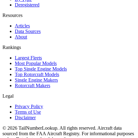
Deregistered
Resources
Articles
Data Sources
About
Rankings
Largest Fleets
Most Popular Models
Top Single Engine Models
Top Rotorcraft Models
Single Engine Makers
Rotorcraft Makers
Legal
Privacy Policy
Terms of Use
Disclaimer
© 2026 TailNumberLookup. All rights reserved. Aircraft data
sourced from the FAA Aircraft Registry. For informational purposes