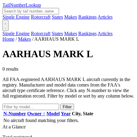
Tail
Number
Lookup
Single Engine
Rotorcraft
States
Makes
Rankings
Articles
Single Engine
Rotorcraft
States
Makes
Rankings
Articles
Home
/
Makes
/
AARHAUS MARK L
AARHAUS MARK L
0 results
All FAA-registered AARHAUS MARK L aircraft currently in the
registry. Manufacturer and model data comes from the FAA's
aircraft type certificate reference. Click any N-number to view the
full registration record. Filter by model or sort by any column below.
Filter
N-Number
Owner ↑
Model
Year
City, State
No aircraft found matching your filters.
At a Glance