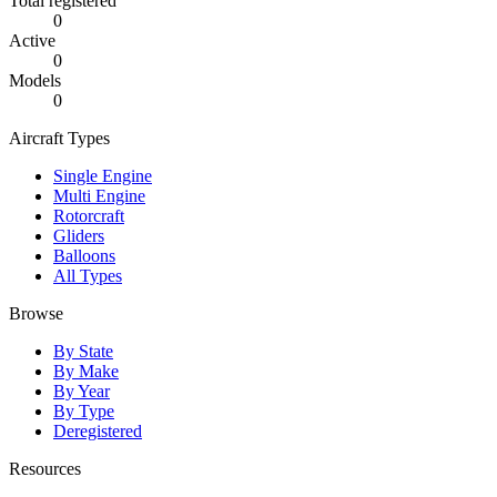
Total registered
0
Active
0
Models
0
Aircraft Types
Single Engine
Multi Engine
Rotorcraft
Gliders
Balloons
All Types
Browse
By State
By Make
By Year
By Type
Deregistered
Resources