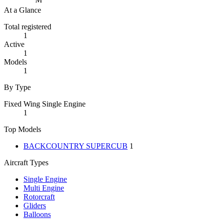
At a Glance
Total registered
1
Active
1
Models
1
By Type
Fixed Wing Single Engine
1
Top Models
BACKCOUNTRY SUPERCUB
1
Aircraft Types
Single Engine
Multi Engine
Rotorcraft
Gliders
Balloons