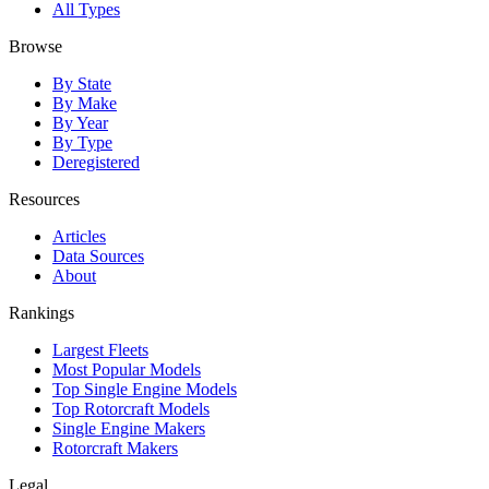
All Types
Browse
By State
By Make
By Year
By Type
Deregistered
Resources
Articles
Data Sources
About
Rankings
Largest Fleets
Most Popular Models
Top Single Engine Models
Top Rotorcraft Models
Single Engine Makers
Rotorcraft Makers
Legal