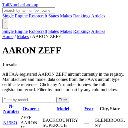
Tail
Number
Lookup
Single Engine
Rotorcraft
States
Makes
Rankings
Articles
Single Engine
Rotorcraft
States
Makes
Rankings
Articles
Home
/
Makes
/
AARON ZEFF
AARON ZEFF
1 results
All FAA-registered AARON ZEFF aircraft currently in the registry.
Manufacturer and model data comes from the FAA's aircraft type
certificate reference. Click any N-number to view the full
registration record. Filter by model or sort by any column below.
Filter
N-
Owner ↑
Model
Year
City, State
Number
ZEFF
BACKCOUNTRY
GLENBROOK,
N19SQ
AARON
—
SUPERCUB
NV
M