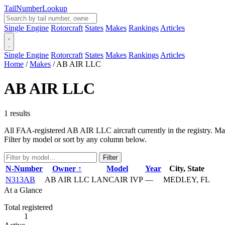
Tail
Number
Lookup
Single Engine
Rotorcraft
States
Makes
Rankings
Articles
Single Engine
Rotorcraft
States
Makes
Rankings
Articles
Home
/
Makes
/
AB AIR LLC
AB AIR LLC
1 results
All FAA-registered AB AIR LLC aircraft currently in the registry. Man
Filter by model or sort by any column below.
Filter
N-Number
Owner ↑
Model
Year
City, State
N313AB
AB AIR LLC
LANCAIR IVP
—
MEDLEY, FL
At a Glance
Total registered
1