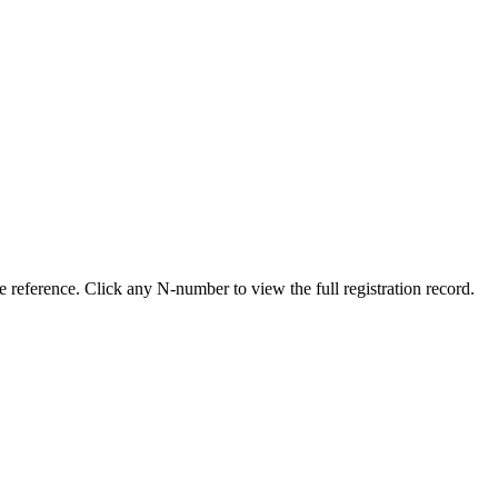
 reference. Click any N-number to view the full registration record.