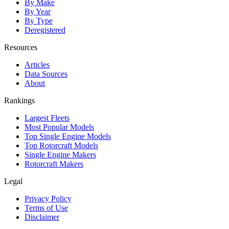
By Make
By Year
By Type
Deregistered
Resources
Articles
Data Sources
About
Rankings
Largest Fleets
Most Popular Models
Top Single Engine Models
Top Rotorcraft Models
Single Engine Makers
Rotorcraft Makers
Legal
Privacy Policy
Terms of Use
Disclaimer