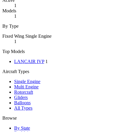
Active
1
Models
1
By Type
Fixed Wing Single Engine
1
Top Models
LANCAIR IVP
1
Aircraft Types
Single Engine
Multi Engine
Rotorcraft
Gliders
Balloons
All Types
Browse
By State