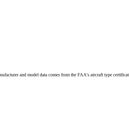
ufacturer and model data comes from the FAA's aircraft type certificate