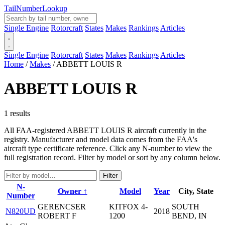
Tail
Number
Lookup
Single Engine
Rotorcraft
States
Makes
Rankings
Articles
Single Engine
Rotorcraft
States
Makes
Rankings
Articles
Home
/
Makes
/
ABBETT LOUIS R
ABBETT LOUIS R
1 results
All FAA-registered ABBETT LOUIS R aircraft currently in the
registry. Manufacturer and model data comes from the FAA's
aircraft type certificate reference. Click any N-number to view the
full registration record. Filter by model or sort by any column below.
Filter
N-
Owner ↑
Model
Year
City, State
Number
GERENCSER
KITFOX 4-
SOUTH
N820UD
2018
ROBERT F
1200
BEND, IN