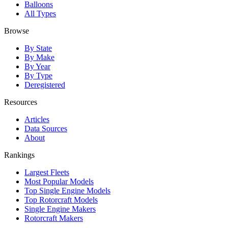
Balloons
All Types
Browse
By State
By Make
By Year
By Type
Deregistered
Resources
Articles
Data Sources
About
Rankings
Largest Fleets
Most Popular Models
Top Single Engine Models
Top Rotorcraft Models
Single Engine Makers
Rotorcraft Makers