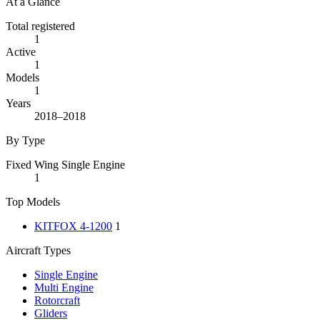
At a Glance
Total registered
1
Active
1
Models
1
Years
2018–2018
By Type
Fixed Wing Single Engine
1
Top Models
KITFOX 4-1200
1
Aircraft Types
Single Engine
Multi Engine
Rotorcraft
Gliders