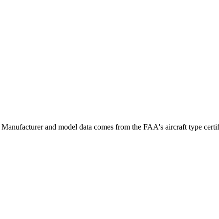
Manufacturer and model data comes from the FAA's aircraft type certifi