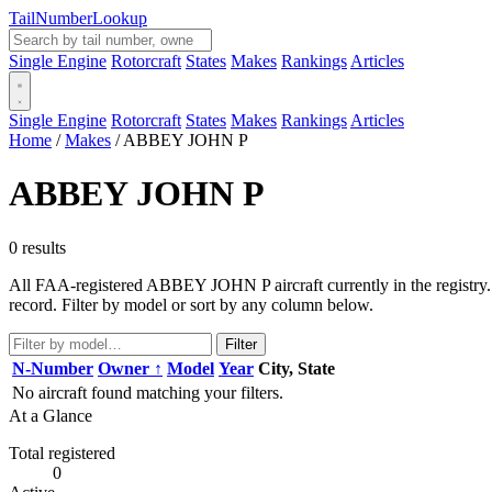
Tail
Number
Lookup
Single Engine
Rotorcraft
States
Makes
Rankings
Articles
Single Engine
Rotorcraft
States
Makes
Rankings
Articles
Home
/
Makes
/
ABBEY JOHN P
ABBEY JOHN P
0 results
All FAA-registered ABBEY JOHN P aircraft currently in the registry. 
record. Filter by model or sort by any column below.
Filter
N-Number
Owner ↑
Model
Year
City, State
No aircraft found matching your filters.
At a Glance
Total registered
0