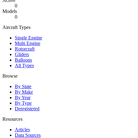
Active
0
Models
0
Aircraft Types
Single Engine
Multi Engine
Rotorcraft
Gliders
Balloons
All Types
Browse
By State
By Make
By Year
By Type
Deregistered
Resources
Articles
Data Sources