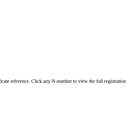
cate reference. Click any N-number to view the full registration