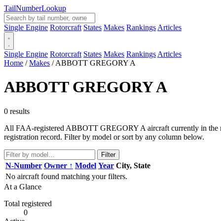
Tail
Number
Lookup
Single Engine
Rotorcraft
States
Makes
Rankings
Articles
Single Engine
Rotorcraft
States
Makes
Rankings
Articles
Home
/
Makes
/
ABBOTT GREGORY A
ABBOTT GREGORY A
0 results
All FAA-registered ABBOTT GREGORY A aircraft currently in the regis
registration record. Filter by model or sort by any column below.
Filter
N-Number
Owner ↑
Model
Year
City, State
No aircraft found matching your filters.
At a Glance
Total registered
0