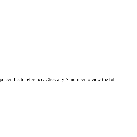
certificate reference. Click any N-number to view the full