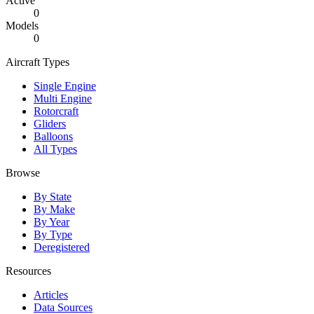
Active
0
Models
0
Aircraft Types
Single Engine
Multi Engine
Rotorcraft
Gliders
Balloons
All Types
Browse
By State
By Make
By Year
By Type
Deregistered
Resources
Articles
Data Sources