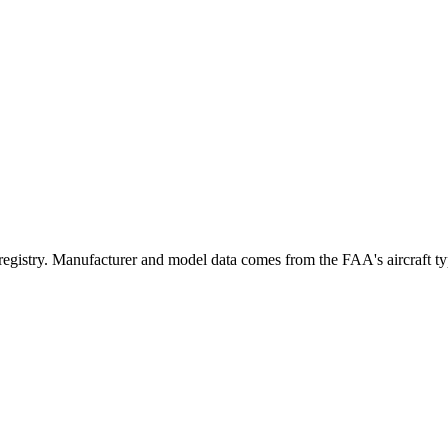
try. Manufacturer and model data comes from the FAA's aircraft type 