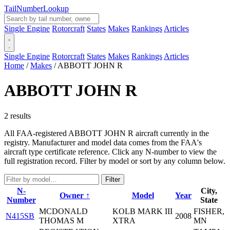
Tail
Number
Lookup
Single Engine
Rotorcraft
States
Makes
Rankings
Articles
Single Engine
Rotorcraft
States
Makes
Rankings
Articles
Home
/
Makes
/
ABBOTT JOHN R
ABBOTT JOHN R
2 results
All FAA-registered ABBOTT JOHN R aircraft currently in the
registry. Manufacturer and model data comes from the FAA's
aircraft type certificate reference. Click any N-number to view the
full registration record. Filter by model or sort by any column below.
Filter
N-
City,
Owner ↑
Model
Year
Number
State
MCDONALD
KOLB MARK III
FISHER,
N415SB
2008
THOMAS M
XTRA
MN