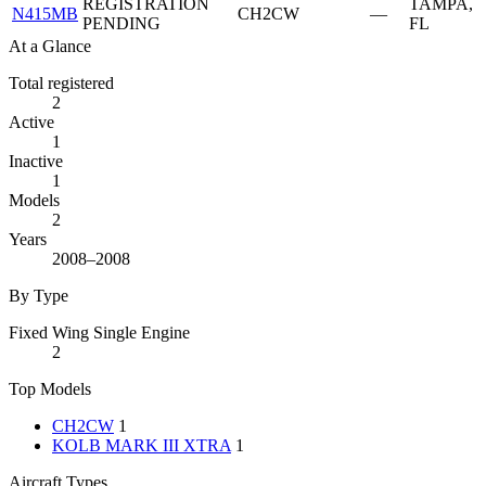
REGISTRATION
TAMPA,
N415MB
CH2CW
—
PENDING
FL
At a Glance
Total registered
2
Active
1
Inactive
1
Models
2
Years
2008–2008
By Type
Fixed Wing Single Engine
2
Top Models
CH2CW
1
KOLB MARK III XTRA
1
Aircraft Types