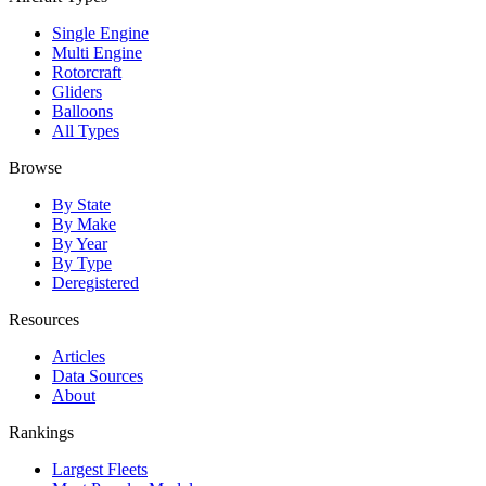
Single Engine
Multi Engine
Rotorcraft
Gliders
Balloons
All Types
Browse
By State
By Make
By Year
By Type
Deregistered
Resources
Articles
Data Sources
About
Rankings
Largest Fleets