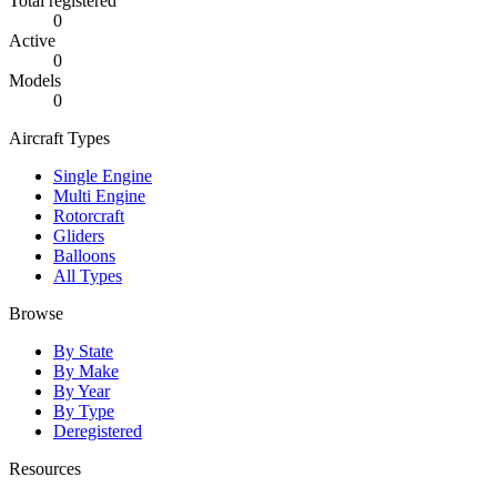
Total registered
0
Active
0
Models
0
Aircraft Types
Single Engine
Multi Engine
Rotorcraft
Gliders
Balloons
All Types
Browse
By State
By Make
By Year
By Type
Deregistered
Resources