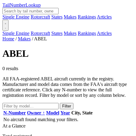
Tail
Number
Lookup
Single Engine
Rotorcraft
States
Makes
Rankings
Articles
Single Engine
Rotorcraft
States
Makes
Rankings
Articles
Home
/
Makes
/
ABEL
ABEL
0 results
All FAA-registered ABEL aircraft currently in the registry.
Manufacturer and model data comes from the FAA's aircraft type
certificate reference. Click any N-number to view the full
registration record. Filter by model or sort by any column below.
Filter
N-Number
Owner ↑
Model
Year
City, State
No aircraft found matching your filters.
At a Glance