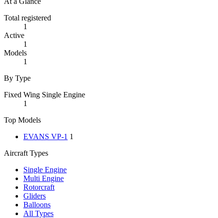
At a Glance
Total registered
1
Active
1
Models
1
By Type
Fixed Wing Single Engine
1
Top Models
EVANS VP-1
1
Aircraft Types
Single Engine
Multi Engine
Rotorcraft
Gliders
Balloons
All Types