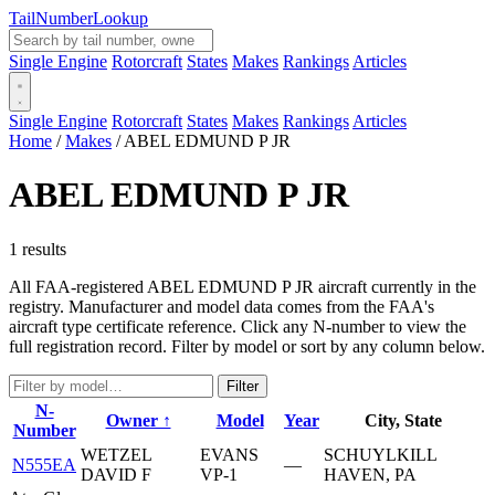
Tail
Number
Lookup
Single Engine
Rotorcraft
States
Makes
Rankings
Articles
Single Engine
Rotorcraft
States
Makes
Rankings
Articles
Home
/
Makes
/
ABEL EDMUND P JR
ABEL EDMUND P JR
1 results
All FAA-registered ABEL EDMUND P JR aircraft currently in the
registry. Manufacturer and model data comes from the FAA's
aircraft type certificate reference. Click any N-number to view the
full registration record. Filter by model or sort by any column below.
Filter
N-
Owner ↑
Model
Year
City, State
Number
WETZEL
EVANS
SCHUYLKILL
N555EA
—
DAVID F
VP-1
HAVEN, PA