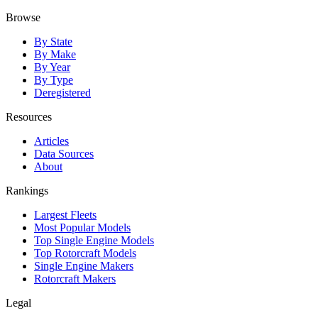
Browse
By State
By Make
By Year
By Type
Deregistered
Resources
Articles
Data Sources
About
Rankings
Largest Fleets
Most Popular Models
Top Single Engine Models
Top Rotorcraft Models
Single Engine Makers
Rotorcraft Makers
Legal