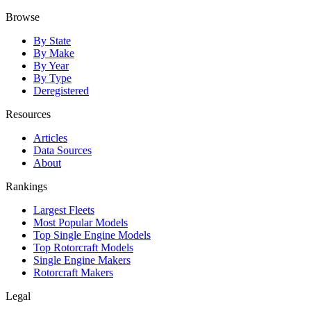
Browse
By State
By Make
By Year
By Type
Deregistered
Resources
Articles
Data Sources
About
Rankings
Largest Fleets
Most Popular Models
Top Single Engine Models
Top Rotorcraft Models
Single Engine Makers
Rotorcraft Makers
Legal