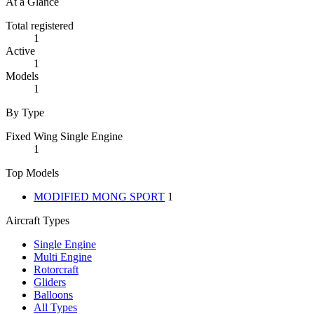
At a Glance
Total registered
1
Active
1
Models
1
By Type
Fixed Wing Single Engine
1
Top Models
MODIFIED MONG SPORT
1
Aircraft Types
Single Engine
Multi Engine
Rotorcraft
Gliders
Balloons
All Types