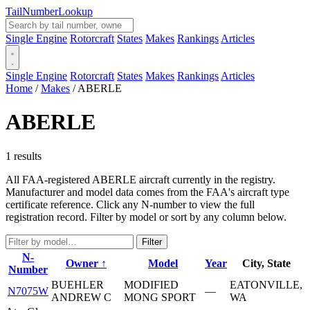
Tail
Number
Lookup
Single Engine
Rotorcraft
States
Makes
Rankings
Articles
Single Engine
Rotorcraft
States
Makes
Rankings
Articles
Home
/
Makes
/
ABERLE
ABERLE
1 results
All FAA-registered ABERLE aircraft currently in the registry.
Manufacturer and model data comes from the FAA's aircraft type
certificate reference. Click any N-number to view the full
registration record. Filter by model or sort by any column below.
Filter
N-
Owner ↑
Model
Year
City, State
Number
BUEHLER
MODIFIED
EATONVILLE,
N7075W
—
ANDREW C
MONG SPORT
WA