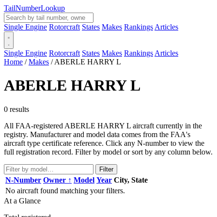
Tail
Number
Lookup
Single Engine
Rotorcraft
States
Makes
Rankings
Articles
Single Engine
Rotorcraft
States
Makes
Rankings
Articles
Home
/
Makes
/
ABERLE HARRY L
ABERLE HARRY L
0 results
All FAA-registered ABERLE HARRY L aircraft currently in the
registry. Manufacturer and model data comes from the FAA's
aircraft type certificate reference. Click any N-number to view the
full registration record. Filter by model or sort by any column below.
Filter
N-Number
Owner ↑
Model
Year
City, State
No aircraft found matching your filters.
At a Glance