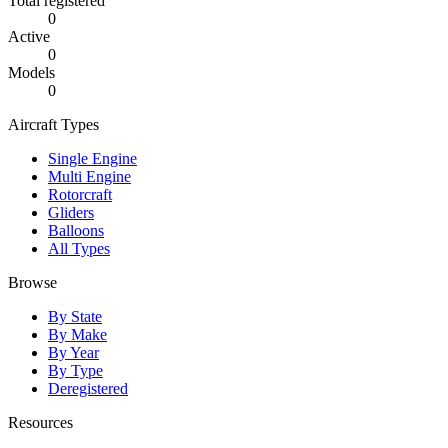
Total registered
0
Active
0
Models
0
Aircraft Types
Single Engine
Multi Engine
Rotorcraft
Gliders
Balloons
All Types
Browse
By State
By Make
By Year
By Type
Deregistered
Resources