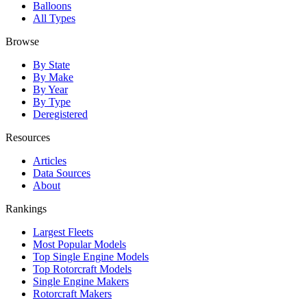
Balloons
All Types
Browse
By State
By Make
By Year
By Type
Deregistered
Resources
Articles
Data Sources
About
Rankings
Largest Fleets
Most Popular Models
Top Single Engine Models
Top Rotorcraft Models
Single Engine Makers
Rotorcraft Makers