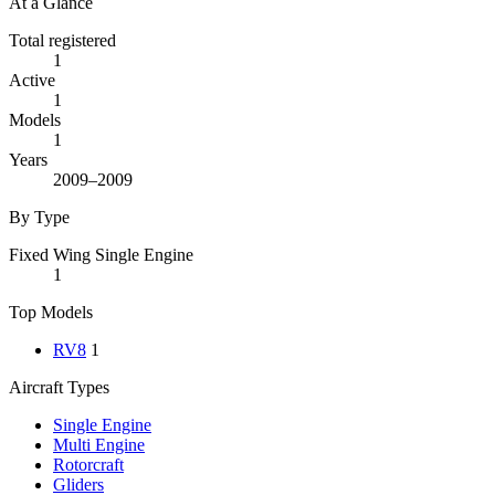
At a Glance
Total registered
1
Active
1
Models
1
Years
2009–2009
By Type
Fixed Wing Single Engine
1
Top Models
RV8
1
Aircraft Types
Single Engine
Multi Engine
Rotorcraft
Gliders