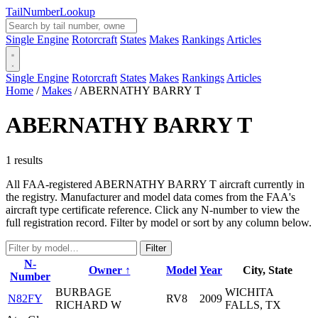
Tail
Number
Lookup
Single Engine
Rotorcraft
States
Makes
Rankings
Articles
Single Engine
Rotorcraft
States
Makes
Rankings
Articles
Home
/
Makes
/
ABERNATHY BARRY T
ABERNATHY BARRY T
1 results
All FAA-registered ABERNATHY BARRY T aircraft currently in
the registry. Manufacturer and model data comes from the FAA's
aircraft type certificate reference. Click any N-number to view the
full registration record. Filter by model or sort by any column below.
Filter
N-
Owner ↑
Model
Year
City, State
Number
BURBAGE
WICHITA
N82FY
RV8
2009
RICHARD W
FALLS, TX