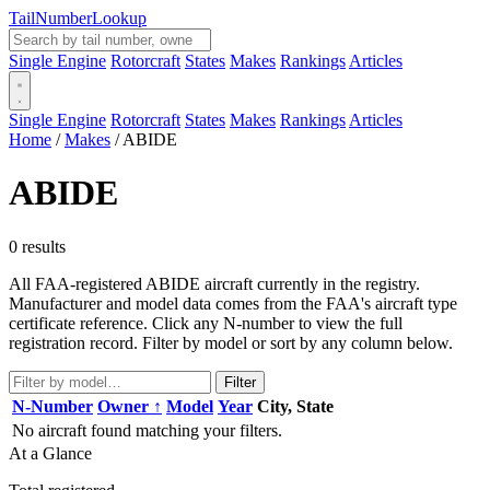
Tail
Number
Lookup
Single Engine
Rotorcraft
States
Makes
Rankings
Articles
Single Engine
Rotorcraft
States
Makes
Rankings
Articles
Home
/
Makes
/
ABIDE
ABIDE
0 results
All FAA-registered ABIDE aircraft currently in the registry.
Manufacturer and model data comes from the FAA's aircraft type
certificate reference. Click any N-number to view the full
registration record. Filter by model or sort by any column below.
Filter
N-Number
Owner ↑
Model
Year
City, State
No aircraft found matching your filters.
At a Glance