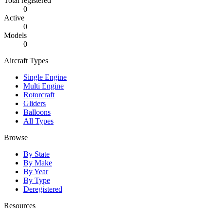
Total registered
0
Active
0
Models
0
Aircraft Types
Single Engine
Multi Engine
Rotorcraft
Gliders
Balloons
All Types
Browse
By State
By Make
By Year
By Type
Deregistered
Resources