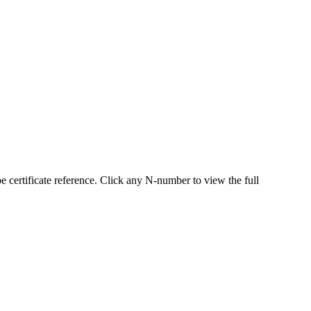
ertificate reference. Click any N-number to view the full