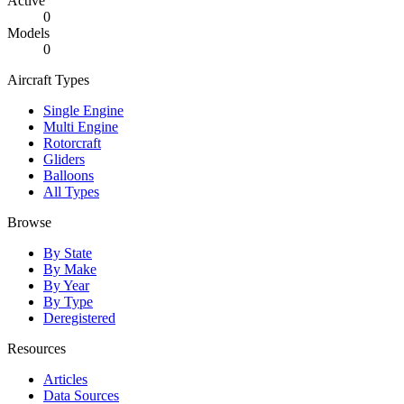
Active
0
Models
0
Aircraft Types
Single Engine
Multi Engine
Rotorcraft
Gliders
Balloons
All Types
Browse
By State
By Make
By Year
By Type
Deregistered
Resources
Articles
Data Sources