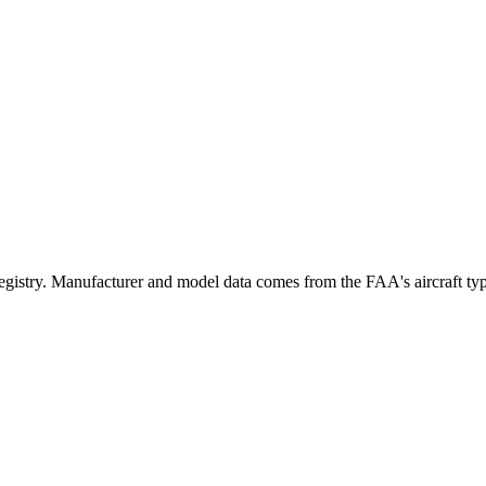
try. Manufacturer and model data comes from the FAA's aircraft type c