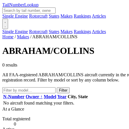
Tail
Number
Lookup
Single Engine
Rotorcraft
States
Makes
Rankings
Articles
Single Engine
Rotorcraft
States
Makes
Rankings
Articles
Home
/
Makes
/
ABRAHAM/COLLINS
ABRAHAM/COLLINS
0 results
All FAA-registered ABRAHAM/COLLINS aircraft currently in the regis
registration record. Filter by model or sort by any column below.
Filter
N-Number
Owner ↑
Model
Year
City, State
No aircraft found matching your filters.
At a Glance
Total registered
0