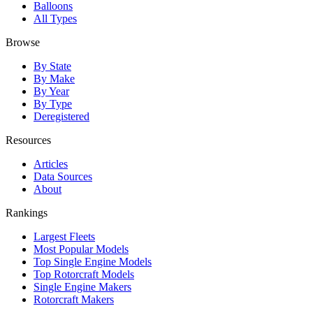
Balloons
All Types
Browse
By State
By Make
By Year
By Type
Deregistered
Resources
Articles
Data Sources
About
Rankings
Largest Fleets
Most Popular Models
Top Single Engine Models
Top Rotorcraft Models
Single Engine Makers
Rotorcraft Makers