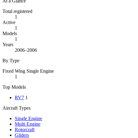
At a Glance
Total registered
1
Active
1
Models
1
Years
2006–2006
By Type
Fixed Wing Single Engine
1
Top Models
RV7
1
Aircraft Types
Single Engine
Multi Engine
Rotorcraft
Gliders