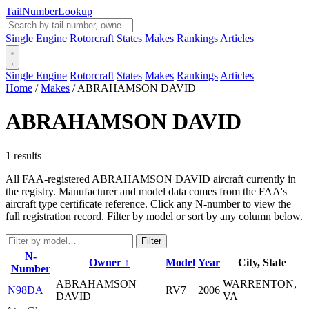
Tail
Number
Lookup
Single Engine
Rotorcraft
States
Makes
Rankings
Articles
Single Engine
Rotorcraft
States
Makes
Rankings
Articles
Home
/
Makes
/
ABRAHAMSON DAVID
ABRAHAMSON DAVID
1 results
All FAA-registered ABRAHAMSON DAVID aircraft currently in
the registry. Manufacturer and model data comes from the FAA's
aircraft type certificate reference. Click any N-number to view the
full registration record. Filter by model or sort by any column below.
Filter
N-
Owner ↑
Model
Year
City, State
Number
ABRAHAMSON
WARRENTON,
N98DA
RV7
2006
DAVID
VA