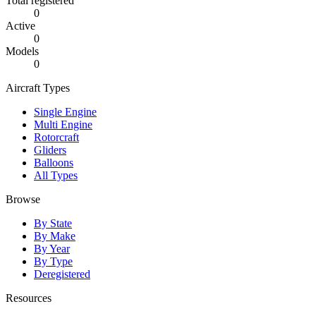
Total registered
0
Active
0
Models
0
Aircraft Types
Single Engine
Multi Engine
Rotorcraft
Gliders
Balloons
All Types
Browse
By State
By Make
By Year
By Type
Deregistered
Resources