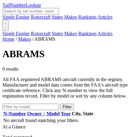
Tail
Number
Lookup
Single Engine
Rotorcraft
States
Makes
Rankings
Articles
Single Engine
Rotorcraft
States
Makes
Rankings
Articles
Home
/
Makes
/
ABRAMS
ABRAMS
0 results
All FAA-registered ABRAMS aircraft currently in the registry.
Manufacturer and model data comes from the FAA's aircraft type
certificate reference. Click any N-number to view the full
registration record. Filter by model or sort by any column below.
Filter
N-Number
Owner ↑
Model
Year
City, State
No aircraft found matching your filters.
At a Glance